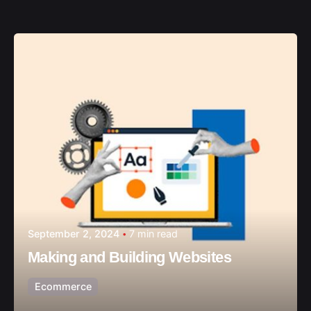
September 2, 2024
7 min read
Making and Building Websites
Ecommerce