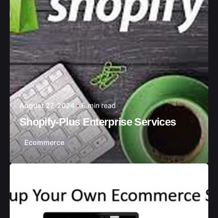
August 27, 2024
6 min read
Shopify-Plus Enterprise Services
Ecommerce