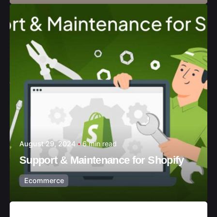
August 29, 2024
6 min read
Support & Maintenance for Shopify
Ecommerce