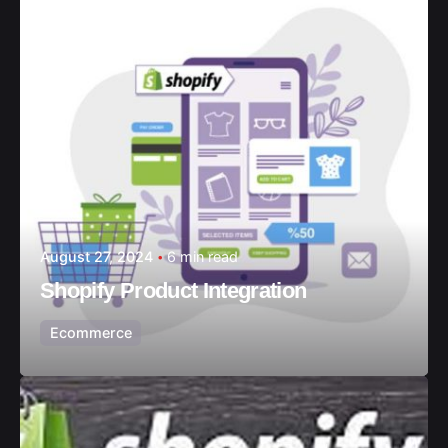
August 27, 2024
6 min read
Shopify Product Integration
Ecommerce