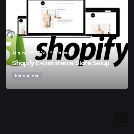
August 27, 2024
5 min read
Shopify E-commerce Store Setup
Ecommerce
1