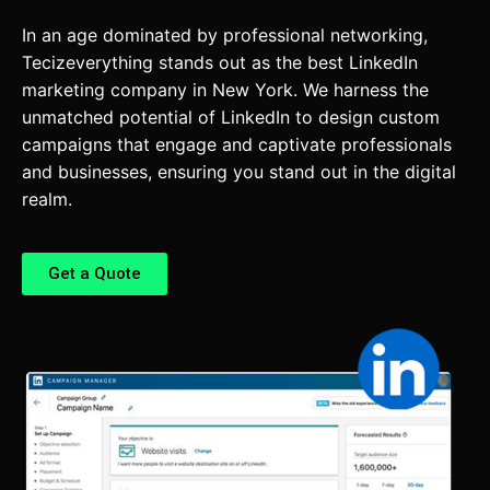
In an age dominated by professional networking,
Tecizeverything stands out as the best LinkedIn
marketing company in New York. We harness the
unmatched potential of LinkedIn to design custom
campaigns that engage and captivate professionals
and businesses, ensuring you stand out in the digital
realm.
Get a Quote