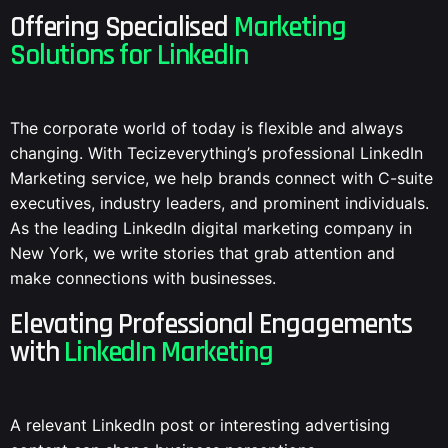
Offering Specialised
Marketing
Solutions for LinkedIn
The corporate world of today is flexible and always
changing. With Tecizeverything’s professional LinkedIn
Marketing service, we help brands connect with C-suite
executives, industry leaders, and prominent individuals.
As the leading LinkedIn digital marketing company in
New York, we write stories that grab attention and
make connections with businesses.
Elevating Professional Engagements
with
LinkedIn Marketing
A relevant LinkedIn post or interesting advertising