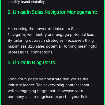
amplify brand visibility.
2. LinkedIn Sales Navigator Management:
Harnessing the power of LinkedIn’s Sales
Navigator, we identify and engage potential leads.
By tailoring outreach strategies, Tecizeverything
maximizes B2B sales potential, forging meaningful
professional connections.
3. LinkedIn Blog Posts:
Long-form posts demonstrate that you’re the
industry leader. Tecizeverything content team
writes engaging blogs that showcase your
company as a recognised expert in your field.