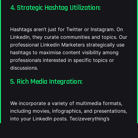
4. Strategic Hashtag Utilization:
Hashtags aren’t just for Twitter or Instagram. On
LinkedIn, they curate communities and topics. Our
professional Linkedin Marketers strategically use
hashtags to maximise content visibility among
professionals interested in specific topics or
discussions.
5. Rich Media Integration:
We incorporate a variety of multimedia formats,
including movies, infographics, and presentations,
into your LinkedIn posts. Tecizeverything’s
multimedia approach guarantees that your brand’s
stories will be engaging and long-lasting with