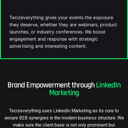
Tecizeverything gives your events the exposure
they deserve, whether they are webinars, product
launches, or industry conferences. We boost
engagement and response with strategic
advertising and interesting content.
Brand Empowerment through
LinkedIn
Marketing
Tecizeverything uses LinkedIn Marketing as its core to
secure B2B synergies in the modern business structure. We
make sure the client base is not only prominent but