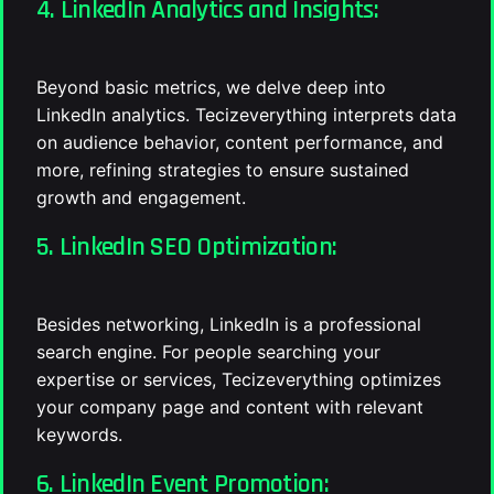
4. LinkedIn Analytics and Insights:
Beyond basic metrics, we delve deep into
LinkedIn analytics. Tecizeverything interprets data
on audience behavior, content performance, and
more, refining strategies to ensure sustained
growth and engagement.
5. LinkedIn SEO Optimization:
Besides networking, LinkedIn is a professional
search engine. For people searching your
expertise or services, Tecizeverything optimizes
your company page and content with relevant
keywords.
6. LinkedIn Event Promotion: