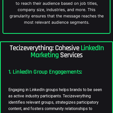
to reach their audience based on job titles,
company size, industries, and more. This
granularity ensures that the message reaches the
most relevant audience segments.
Tecizeverything: Cohesive
LinkedIn
Marketing
Services
1. LinkedIn Group Engagements:
Engaging in LinkedIn groups helps brands to be seen
as active industry participants. Tecizeverything
identifies relevant groups, strategizes participatory
content, and fosters community relationships to