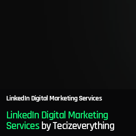
LinkedIn Digital Marketing Services
LinkedIn Digital Marketing
Services
by Tecizeverything