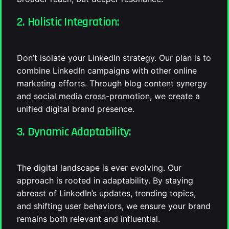
2. Holistic Integration:
Don’t isolate your LinkedIn strategy. Our plan is to
combine LinkedIn campaigns with other online
marketing efforts. Through blog content synergy
and social media cross-promotion, we create a
unified digital brand presence.
3. Dynamic Adaptability:
The digital landscape is ever evolving. Our
approach is rooted in adaptability. By staying
abreast of LinkedIn’s updates, trending topics,
and shifting user behaviors, we ensure your brand
remains both relevant and influential.