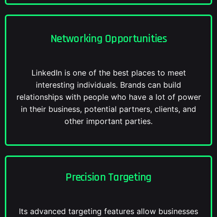
Networking Opportunities
LinkedIn is one of the best places to meet
interesting individuals. Brands can build
relationships with people who have a lot of power
in their business, potential partners, clients, and
other important parties.
Precision Targeting
Its advanced targeting features allow businesses