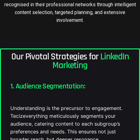
recognised in their professional networks through intelligent
content selection, targeted planning, and extensive
involvement.
Our Pivotal Strategies for
LinkedIn
Marketing
1. Audience Segmentation:
Understanding is the precursor to engagement.
Tecizeverything meticulously segments your
audience, catering content to each subgroup’s
preferences and needs. This ensures not just
broader reach, but deeper resonance.