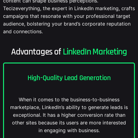
content can shape business perceptions.
Tecizeverything, the expert in LinkedIn marketing, crafts
campaigns that resonate with your professional target
audience, bolstering your brand’s corporate reputation
and connections.
Advantages of
LinkedIn Marketing
High-Quality Lead Generation
When it comes to the business-to-business
marketplace, LinkedIn’s ability to generate leads is
exceptional. It has a higher conversion rate than
other sites because its users are more interested
in engaging with business.