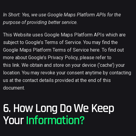
In Short: Yes, we use Google Maps Platform APIs for the
purpose of providing better service.
This Website uses Google Maps Platform APIs which are
subject to Google’s Terms of Service. You may find the
Google Maps Platform Terms of Service
here
. To find out
more about Google’s Privacy Policy, please refer to
this
link
. We obtain and store on your device (‘cache’) your
location. You may revoke your consent anytime by contacting
us at the contact details provided at the end of this
document.
6. How Long Do We Keep
Your
Information?