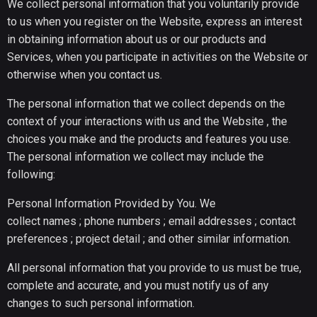
We collect personal information that you voluntarily provide
to us when you register on the Website, express an interest
in obtaining information about us or our products and
Services, when you participate in activities on the Website or
otherwise when you contact us.
The personal information that we collect depends on the
context of your interactions with us and the Website , the
choices you make and the products and features you use.
The personal information we collect may include the
following:
Personal Information Provided by You. We
collect names ; phone numbers ; email addresses ; contact
preferences ; project detail ; and other similar information.
All personal information that you provide to us must be true,
complete and accurate, and you must notify us of any
changes to such personal information.