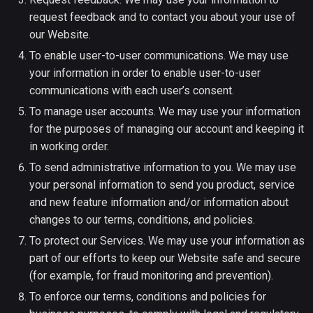
request feedback and to contact you about your use of
our Website.
To enable user-to-user communications. We may use
your information in order to enable user-to-user
communications with each user’s consent.
To manage user accounts. We may use your information
for the purposes of managing our account and keeping it
in working order.
To send administrative information to you. We may use
your personal information to send you product, service
and new feature information and/or information about
changes to our terms, conditions, and policies.
To protect our Services. We may use your information as
part of our efforts to keep our Website safe and secure
(for example, for fraud monitoring and prevention).
To enforce our terms, conditions and policies for