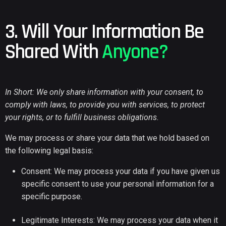
3. Will Your Information Be
Shared With
Anyone?
In Short: We only share information with your consent, to
comply with laws, to provide you with services, to protect
your rights, or to fulfill business obligations.
We may process or share your data that we hold based on
the following legal basis:
Consent: We may process your data if you have given us
specific consent to use your personal information for a
specific purpose.
Legitimate Interests: We may process your data when it