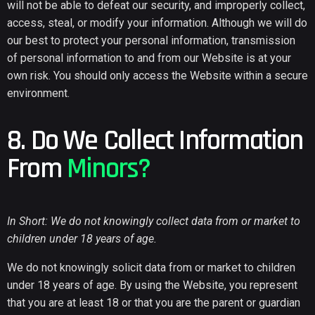
will not be able to defeat our security, and improperly collect,
access, steal, or modify your information. Although we will do
our best to protect your personal information, transmission
of personal information to and from our Website is at your
own risk. You should only access the Website within a secure
environment.
8. Do We Collect Information
From
Minors?
In Short: We do not knowingly collect data from or market to
children under 18 years of age.
We do not knowingly solicit data from or market to children
under 18 years of age. By using the Website, you represent
that you are at least 18 or that you are the parent or guardian