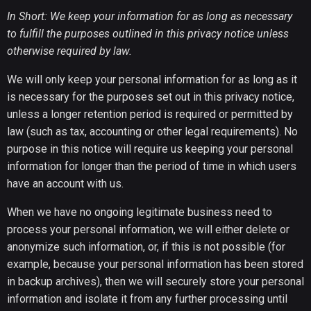
In Short: We keep your information for as long as necessary
to fulfill the purposes outlined in this privacy notice unless
otherwise required by law.
We will only keep your personal information for as long as it
is necessary for the purposes set out in this privacy notice,
unless a longer retention period is required or permitted by
law (such as tax, accounting or other legal requirements). No
purpose in this notice will require us keeping your personal
information for longer than the period of time in which users
have an account with us.
When we have no ongoing legitimate business need to
process your personal information, we will either delete or
anonymize such information, or, if this is not possible (for
example, because your personal information has been stored
in backup archives), then we will securely store your personal
information and isolate it from any further processing until