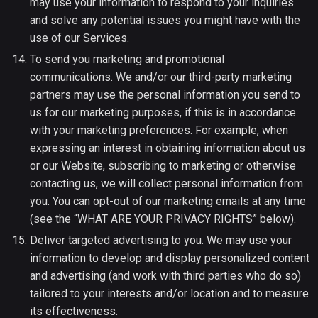
may use your information to respond to your inquiries
and solve any potential issues you might have with the
use of our Services.
To send you marketing and promotional
communications. We and/or our third-party marketing
partners may use the personal information you send to
us for our marketing purposes, if this is in accordance
with your marketing preferences. For example, when
expressing an interest in obtaining information about us
or our Website, subscribing to marketing or otherwise
contacting us, we will collect personal information from
you. You can opt-out of our marketing emails at any time
(see the “
WHAT ARE YOUR PRIVACY RIGHTS
” below).
Deliver targeted advertising to you. We may use your
information to develop and display personalized content
and advertising (and work with third parties who do so)
tailored to your interests and/or location and to measure
its effectiveness.