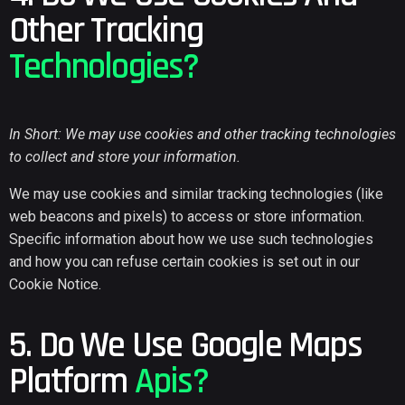
Other Tracking
Technologies?
In Short: We may use cookies and other tracking technologies
to collect and store your information.
We may use cookies and similar tracking technologies (like
web beacons and pixels) to access or store information.
Specific information about how we use such technologies
and how you can refuse certain cookies is set out in our
Cookie Notice.
5. Do We Use Google Maps
Platform
Apis?