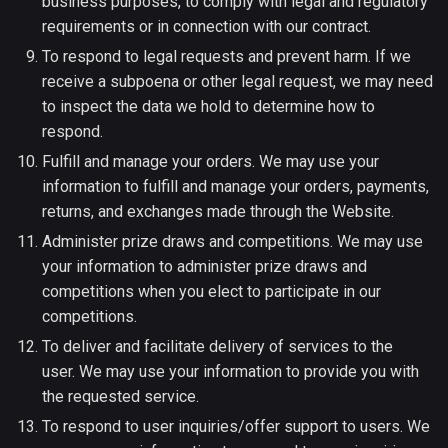
business purposes, to comply with legal and regulatory
requirements or in connection with our contract.
To respond to legal requests and prevent harm. If we
receive a subpoena or other legal request, we may need
to inspect the data we hold to determine how to
respond.
Fulfill and manage your orders. We may use your
information to fulfill and manage your orders, payments,
returns, and exchanges made through the Website.
Administer prize draws and competitions. We may use
your information to administer prize draws and
competitions when you elect to participate in our
competitions.
To deliver and facilitate delivery of services to the
user. We may use your information to provide you with
the requested service.
To respond to user inquiries/offer support to users. We