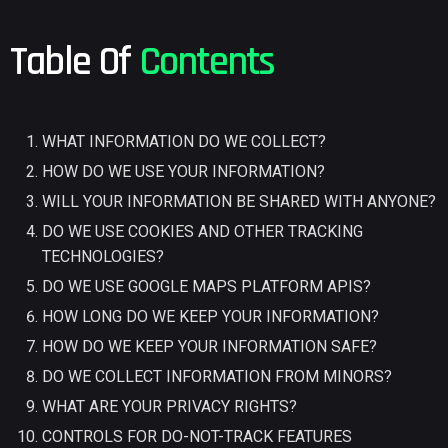
Table Of
Contents
WHAT INFORMATION DO WE COLLECT?
HOW DO WE USE YOUR INFORMATION?
WILL YOUR INFORMATION BE SHARED WITH ANYONE?
DO WE USE COOKIES AND OTHER TRACKING
TECHNOLOGIES?
DO WE USE GOOGLE MAPS PLATFORM APIS?
HOW LONG DO WE KEEP YOUR INFORMATION?
HOW DO WE KEEP YOUR INFORMATION SAFE?
DO WE COLLECT INFORMATION FROM MINORS?
WHAT ARE YOUR PRIVACY RIGHTS?
CONTROLS FOR DO-NOT-TRACK FEATURES