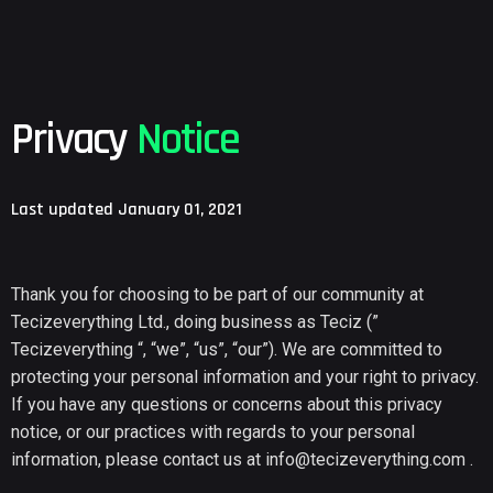
Privacy
Notice
Last updated January 01, 2021
Thank you for choosing to be part of our community at
Tecizeverything Ltd., doing business as Teciz (”
Tecizeverything “, “we”, “us”, “our”). We are committed to
protecting your personal information and your right to privacy.
If you have any questions or concerns about this privacy
notice, or our practices with regards to your personal
information, please contact us at
info@tecizeverything.com
.