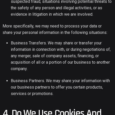
suspected fraud, situations involving potential threats to
the safety of any person and illegal activities, or as
evidence in litigation in which we are involved.
More specifically, we may need to process your data or
share your personal information in the following situations:
Business Transfers. We may share or transfer your
information in connection with, or during negotiations of,
any merger, sale of company assets, financing, or
acquisition of all or a portion of our business to another
company.
Business Partners. We may share your information with
our business partners to offer you certain products,
services or promotions.
4. Do We Use Cookies And