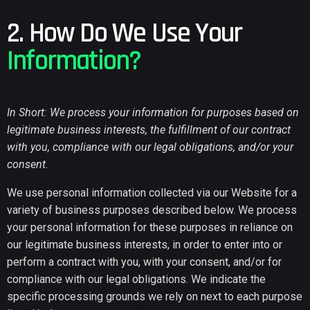
2. How Do We Use Your
Information?
In Short: We process your information for purposes based on
legitimate business interests, the fulfillment of our contract
with you, compliance with our legal obligations, and/or your
consent.
We use personal information collected via our Website for a
variety of business purposes described below. We process
your personal information for these purposes in reliance on
our legitimate business interests, in order to enter into or
perform a contract with you, with your consent, and/or for
compliance with our legal obligations. We indicate the
specific processing grounds we rely on next to each purpose