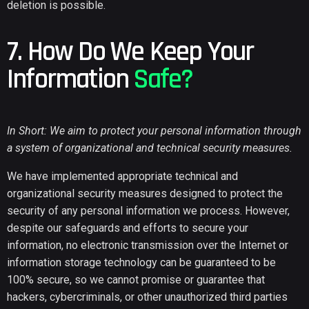
deletion is possible.
7. How Do We Keep Your
Information
Safe?
In Short: We aim to protect your personal information through
a system of organizational and technical security measures.
We have implemented appropriate technical and
organizational security measures designed to protect the
security of any personal information we process. However,
despite our safeguards and efforts to secure your
information, no electronic transmission over the Internet or
information storage technology can be guaranteed to be
100% secure, so we cannot promise or guarantee that
hackers, cybercriminals, or other unauthorized third parties