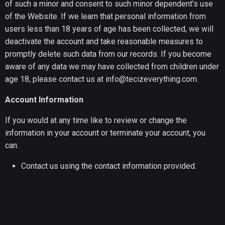
of such a minor and consent to such minor dependent’s use
of the Website. If we learn that personal information from
users less than 18 years of age has been collected, we will
deactivate the account and take reasonable measures to
promptly delete such data from our records. If you become
aware of any data we may have collected from children under
age 18, please contact us at info@tecizeverything.com.
Account Information
If you would at any time like to review or change the
information in your account or terminate your account, you
can:
Contact us using the contact information provided.