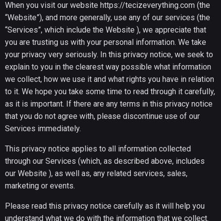
When you visit our website
https://tecizeverything.com
(the
“Website”), and more generally, use any of our services (the
“Services”, which include the Website ), we appreciate that
you are trusting us with your personal information. We take
your privacy very seriously. In this privacy notice, we seek to
explain to you in the clearest way possible what information
we collect, how we use it and what rights you have in relation
to it. We hope you take some time to read through it carefully,
as it is important. If there are any terms in this privacy notice
that you do not agree with, please discontinue use of our
Services immediately.
This privacy notice applies to all information collected
through our Services (which, as described above, includes
our Website ), as well as, any related services, sales,
marketing or events.
Please read this privacy notice carefully as it will help you
understand what we do with the information that we collect.