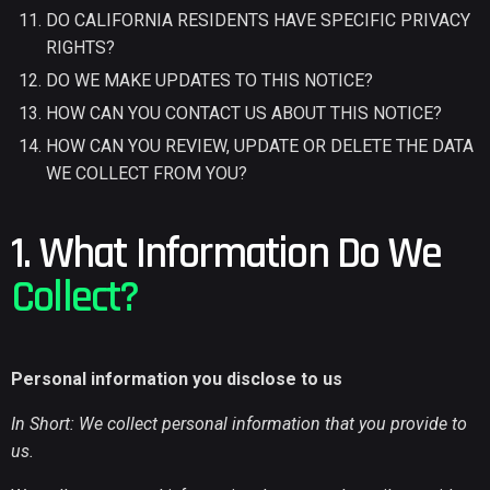
DO CALIFORNIA RESIDENTS HAVE SPECIFIC PRIVACY
RIGHTS?
DO WE MAKE UPDATES TO THIS NOTICE?
HOW CAN YOU CONTACT US ABOUT THIS NOTICE?
HOW CAN YOU REVIEW, UPDATE OR DELETE THE DATA
WE COLLECT FROM YOU?
1. What Information Do We
Collect?
Personal information you disclose to us
In Short: We collect personal information that you provide to
us.