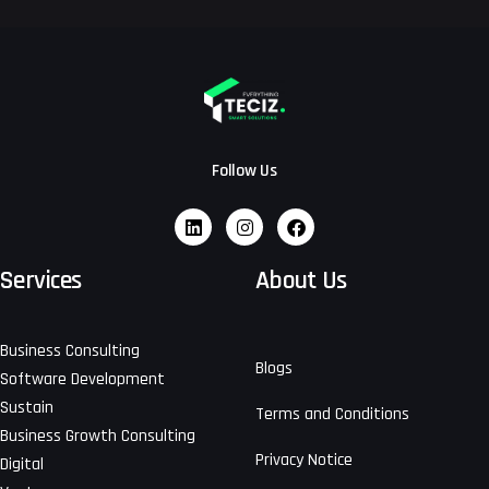
Follow Us
Services
About Us
Business Consulting
Blogs
Software Development
Sustain
Terms and Conditions
Business Growth Consulting
Privacy Notice
Digital