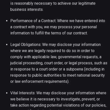
is reasonably necessary to achieve our legitimate
business interests.
Performance of a Contract: Where we have entered into
a contract with you, we may process your personal
information to fulfill the terms of our contract.
Legal Obligations: We may disclose your information
where we are legally required to do so in order to
comply with applicable law, governmental requests, a
judicial proceeding, court order, or legal process, such as
in response to a court order or a subpoena (including in
response to public authorities to meet national security
or law enforcement requirements).
Vital Interests: We may disclose your information where
we believe it is necessary to investigate, prevent, or
take action regarding potential violations of our policies,