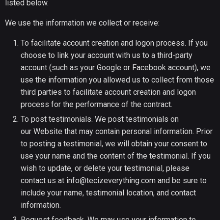
listed below.
We use the information we collect or receive:
To facilitate account creation and logon process. If you
choose to link your account with us to a third-party
account (such as your Google or Facebook account), we
use the information you allowed us to collect from those
third parties to facilitate account creation and logon
process for the performance of the contract.
To post testimonials. We post testimonials on
our Website that may contain personal information. Prior
to posting a testimonial, we will obtain your consent to
use your name and the content of the testimonial. If you
wish to update, or delete your testimonial, please
contact us at info@tecizeverything.com and be sure to
include your name, testimonial location, and contact
information.
Request feedback. We may use your information to