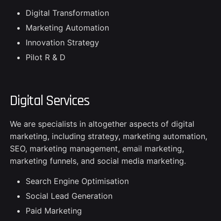
Digital Transformation
Marketing Automation
Innovation Strategy
Pilot R & D
Digital Services
We are specialists in altogether aspects of digital
marketing, including strategy, marketing automation,
SEO, marketing management, email marketing,
marketing funnels, and social media marketing.
Search Engine Optimisation
Social Lead Generation
Paid Marketing