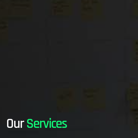
Our
Services