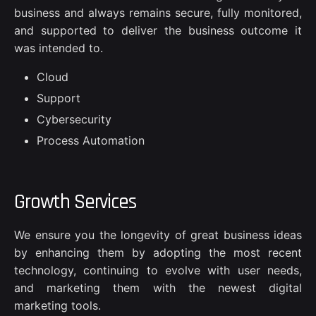
business and always remains secure, fully monitored,
and supported to deliver the business outcome it
was intended to.
Cloud
Support
Cybersecurity
Process Automation
Growth Services
We ensure you the longevity of great business ideas
by enhancing them by adopting the most recent
technology, continuing to evolve with user needs,
and marketing them with the newest digital
marketing tools.