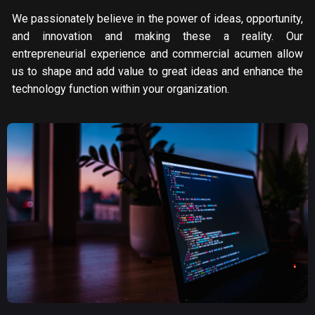
We passionately believe in the power of ideas, opportunity,
and innovation and making these a reality. Our
entrepreneurial experience and commercial acumen allow
us to shape and add value to great ideas and enhance the
technology function within your organization.