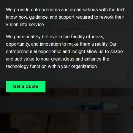
We provide entrepreneurs and organisations with the tech
know-how, guidance, and support required to rework their
vision into service.
We passionately believe in the facility of ideas,
opportunity, and innovation to make them a reality. Our
entrepreneurial experience and insight allow us to shape
and add value to your great ideas and enhance the
technology function within your organization.
Get a Quote