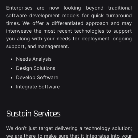
Enterprises are now looking beyond traditional
software development models for quick turnaround
times. We offer a differentiated approach and may
interweave the most recent technologies to support
you along with your needs for deployment, ongoing
support, and management.
Needs Analysis
Design Solutions
Develop Software
Integrate Software
Sustain Services
We don’t just target delivering a technology solution;
we are there to make sure that it integrates into your