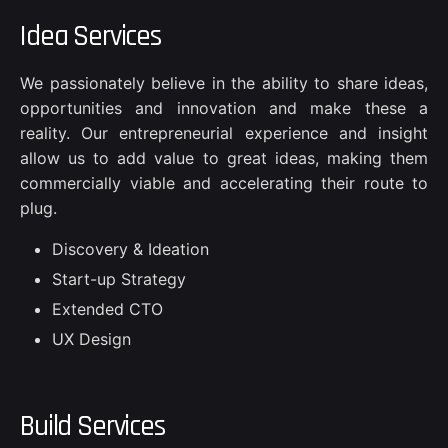
Idea Services
We passionately believe in the ability to share ideas,
opportunities and innovation and make these a
reality. Our entrepreneurial experience and insight
allow us to add value to great ideas, making them
commercially viable and accelerating their route to
plug.
Discovery & Ideation
Start-up Strategy
Extended CTO
UX Design
Build Services