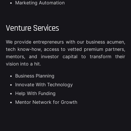
Marketing Automation
Venture Services
We provide entrepreneurs with our business acumen,
tech know-how, access to vetted premium partners,
mentors, and investor capital to transform their
vision into a hit.
Business Planning
Innovate With Technology
Help With Funding
Mentor Network for Growth