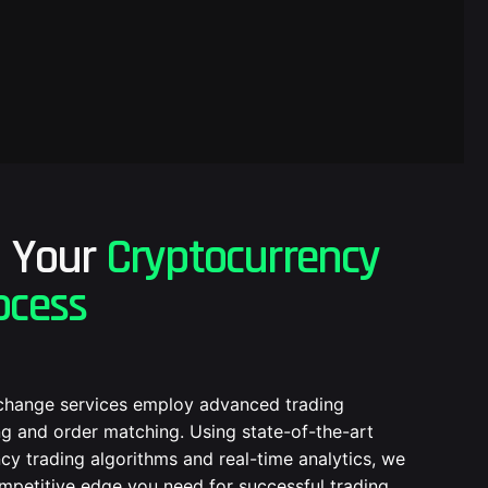
g Your
Cryptocurrency
ocess
change services employ advanced trading
g and order matching. Using state-of-the-art
cy trading algorithms and real-time analytics, we
mpetitive edge you need for successful trading.