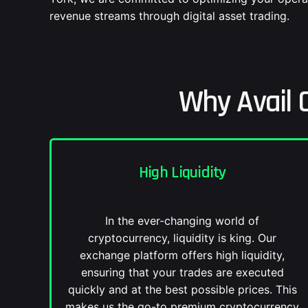
revenue streams through digital asset trading.
Why Avail 
High Liquidity
In the ever-changing world of
cryptocurrency, liquidity is king. Our
exchange platform offers high liquidity,
ensuring that your trades are executed
quickly and at the best possible prices. This
makes us the go-to premium cryptocurrency