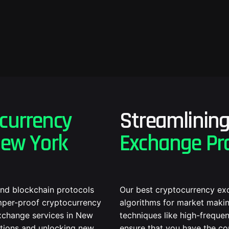
currency
Streamlinin
New York
Exchange Pr
and blockchain protocols
Our best cryptocurrency ex
amper-proof cryptocurrency
algorithms for market makin
xchange services in New
techniques like high-frequen
ations and unlocking new
ensure that you have the co