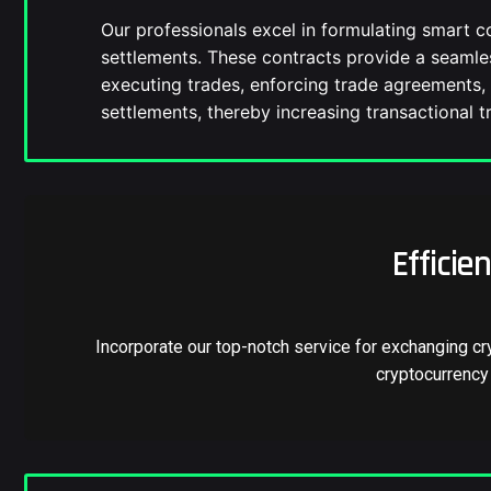
Our professionals excel in formulating smart c
settlements. These contracts provide a seaml
executing trades, enforcing trade agreements, 
settlements, thereby increasing transactional tr
Efficie
Incorporate our top-notch service for exchanging cr
cryptocurrency 