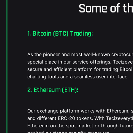
Some of t
1. Bitcoin (BTC) Trading:
As the pioneer and most well-known cryptocurr
special place in our service offerings. Tecizev
secure and efficient platform for trading Bitc
charting tools and a seamless user interface
2. Ethereum (ETH):
Our exchange platform works with Ethereum, s
and different ERC-20 tokens. With Tecizeveryt
Ethereum on the spot market or through future