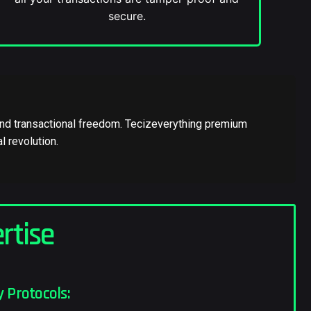
secure.
e and transactional freedom. Tecizeverything premium
l revolution.
rtise
 Protocols: