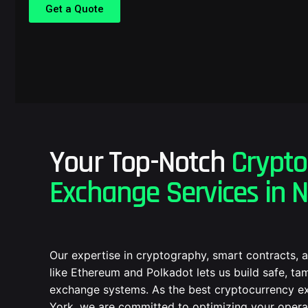
Get a Quote
Your Top-Notch
Crypto
Exchange Services in 
Our expertise in cryptography, smart contracts, 
like Ethereum and Polkadot lets us build safe, t
exchange systems. As the best cryptocurrency e
York, we are committed to optimizing your oper