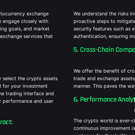
yptocurrency exchange
We understand the risks in
e engage closely with
proactive steps to mitiga
ding goals, and market
security features such as 
 exchange services that
authentication, ensuring m
5. Cross-Chain Compat
We offer the benefit of cr
y select the crypto assets
trade and exchange assets 
l for your investment
manner. This paves the wa
he trading interface and
6. Performance Analy
ier performance and user
ract:
The crypto world is ever-
continuous improvement is