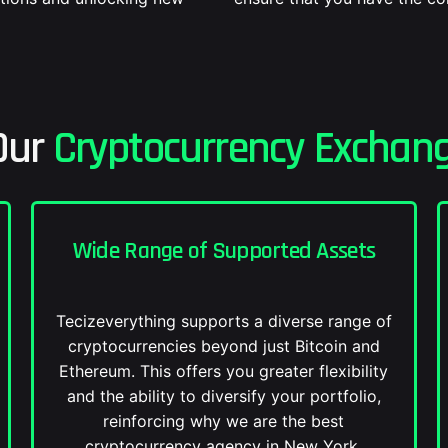
Our
Cryptocurrency Exchang
Wide Range of Supported Assets
Tecizeverything supports a diverse range of
cryptocurrencies beyond just Bitcoin and
Ethereum. This offers you greater flexibility
and the ability to diversify your portfolio,
reinforcing why we are the best
cryptocurrency agency in New York.