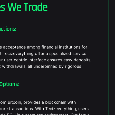
es We Trade
ctions:
s acceptance among financial institutions for
t Tecizeverything offer a specialized service
ur user-centric interface ensures easy deposits,
 withdrawals, all underpinned by rigorous
Options:
from Bitcoin, provides a blockchain with
more transactions. With Tecizeverything, users