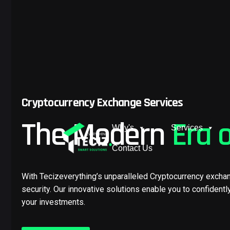
Cryptocurrency Exchange Services
The Modern
Era 
Why's
Services
Contact Us
With Tecizeverything’s unparalleled Cryptocurrency excha
security. Our innovative solutions enable you to confidentl
your investments.