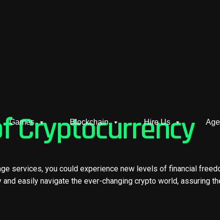
of Cryptocurrency
Games
Blockchain
Hire Us
Age
nge services, you could experience new levels of financial free
y and easily navigate the ever-changing crypto world, assuring th