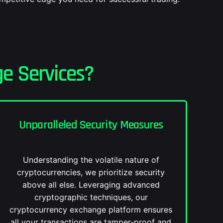
e Services?
Unparalleled Security Measures
Understanding the volatile nature of
cryptocurrencies, we prioritize security
above all else. Leveraging advanced
cryptographic techniques, our
cryptocurrency exchange platform ensures
all your transactions are tamper-proof and