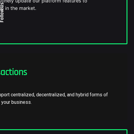
tinely update our platform features to
ollow Us
e in the market.
actions
port centralized, decentralized, and hybrid forms of
f your business.