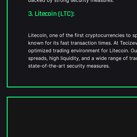
backed by strong security measures.
3. Litecoin (LTC):
Litecoin, one of the first cryptocurrencies to sp
known for its fast transaction times. At Tecize
optimized trading environment for Litecoin. Ou
spreads, high liquidity, and a wide range of tra
state-of-the-art security measures.