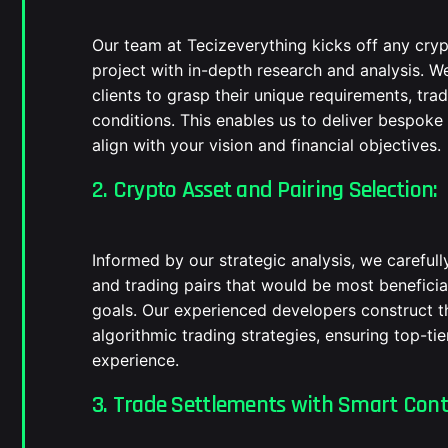
Our team at Tecizeverything kicks off any cr
project with in-depth research and analysis. W
clients to grasp their unique requirements, tra
conditions. This enables us to deliver bespoke
align with your vision and financial objectives.
2. Crypto Asset and Pairing Selection:
Informed by our strategic analysis, we carefull
and trading pairs that would be most beneficia
goals. Our experienced developers construct t
algorithmic trading strategies, ensuring top-t
experience.
3. Trade Settlements with Smart Cont