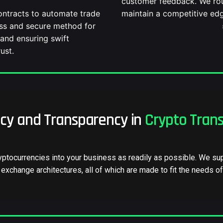
customer feedback. We rou
F
ontracts to automate trade
maintain a competitive edg
ess and secure method for
and ensuring swift
ust.
ncy and Transparency in
Crypto Trans
yptocurrencies into your business as readily as possible. We sup
exchange architectures, all of which are made to fit the needs o