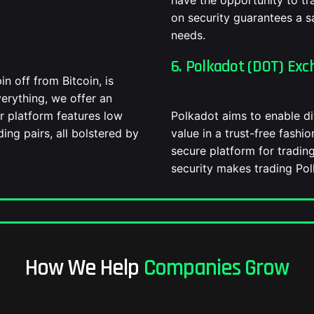
have the opportunity to t
on security guarantees a sa
needs.
6. Polkadot (DOT) Exc
in off from Bitcoin, is
verything, we offer an
r platform features low
Polkadot aims to enable di
ding pairs, all bolstered by
value in a trust-free fashi
secure platform for tradin
security makes trading Polk
How We Help
Companies Grow