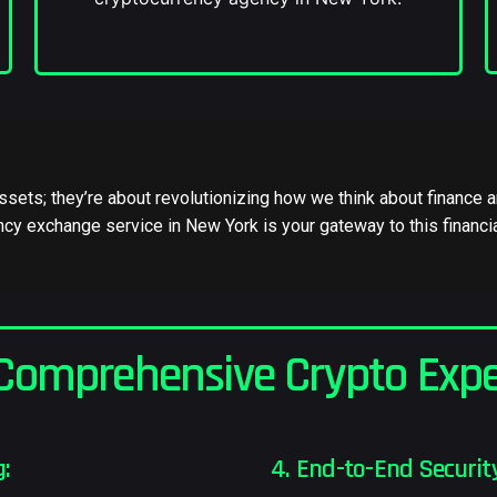
 assets; they’re about revolutionizing how we think about financ
cy exchange service in New York is your gateway to this financia
Comprehensive Crypto Expe
g:
4. End-to-End Security