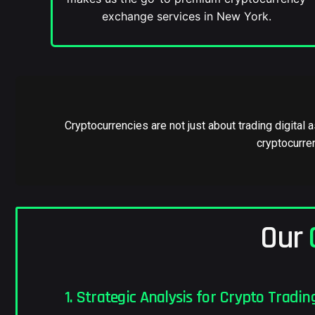
exchange services in New York.
Cryptocurrencies are not just about trading digital
cryptocurren
Our
1. Strategic Analysis for Crypto Tradin