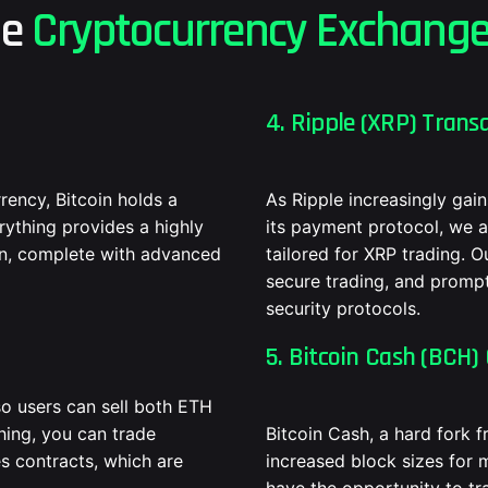
he
Cryptocurrency Exchang
4. Ripple (XRP) Transa
ency, Bitcoin holds a
As Ripple increasingly gain
erything provides a highly
its payment protocol, we a
oin, complete with advanced
tailored for XRP trading. O
secure trading, and prompt
security protocols.
5. Bitcoin Cash (BCH) 
o users can sell both ETH
hing, you can trade
Bitcoin Cash, a hard fork 
s contracts, which are
increased block sizes for 