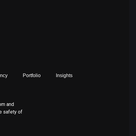
ncy
Portfolio
Insights
dom and
e safety of