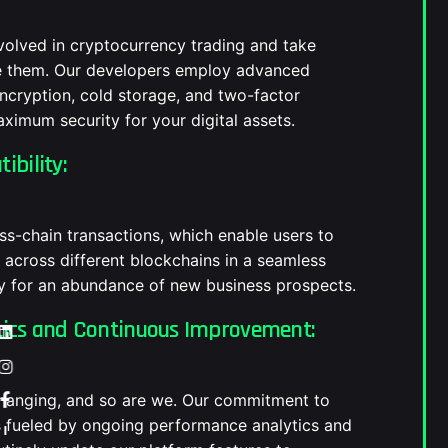
volved in cryptocurrency trading and take
te them. Our developers employ advanced
encryption, cold storage, and two-factor
aximum security for your digital assets.
ibility:
oss-chain transactions, which enable users to
across different blockchains in a seamless
y for an abundance of new business prospects.
tics and Continuous Improvement:
changing, and so are we. Our commitment to
 fueled by ongoing performance analytics and
—