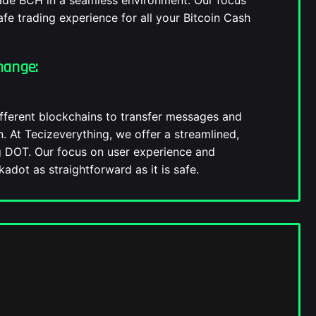
rade BCH in a seamless environment. Our focus
fe trading experience for all your Bitcoin Cash
hange:
fferent blockchains to transfer messages and
on. At Tecizeverything, we offer a streamlined,
g DOT. Our focus on user experience and
adot as straightforward as it is safe.