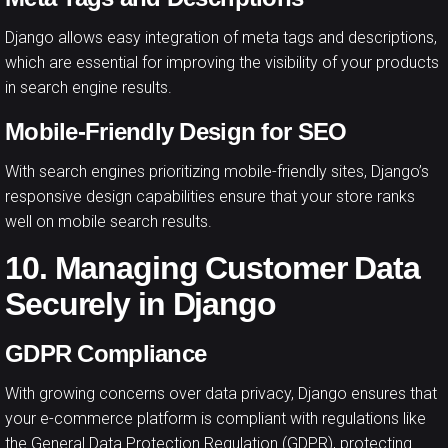
Django allows easy integration of meta tags and descriptions,
which are essential for improving the visibility of your products
in search engine results.
Mobile-Friendly Design for SEO
With search engines prioritizing mobile-friendly sites, Django’s
responsive design capabilities ensure that your store ranks
well on mobile search results.
10. Managing Customer Data
Securely in Django
GDPR Compliance
With growing concerns over data privacy, Django ensures that
your e-commerce platform is compliant with regulations like
the General Data Protection Regulation (GDPR), protecting