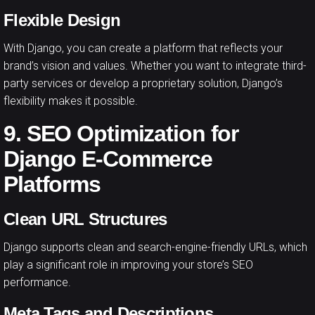
Flexible Design
With Django, you can create a platform that reflects your
brand’s vision and values. Whether you want to integrate third-
party services or develop a proprietary solution, Django’s
flexibility makes it possible.
9. SEO Optimization for
Django E-Commerce
Platforms
Clean URL Structures
Django supports clean and search-engine-friendly URLs, which
play a significant role in improving your store’s SEO
performance.
Meta Tags and Descriptions