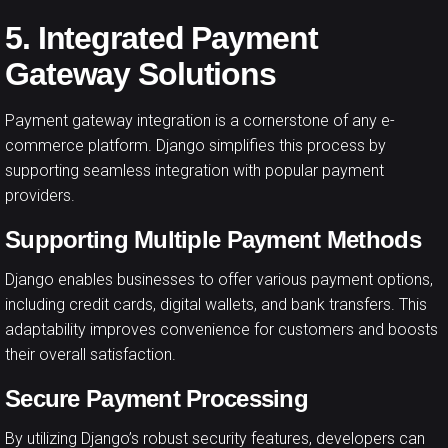
5. Integrated Payment
Gateway Solutions
Payment gateway integration is a cornerstone of any e-
commerce platform. Django simplifies this process by
supporting seamless integration with popular payment
providers.
Supporting Multiple Payment Methods
Django enables businesses to offer various payment options,
including credit cards, digital wallets, and bank transfers. This
adaptability improves convenience for customers and boosts
their overall satisfaction.
Secure Payment Processing
By utilizing Django’s robust security features, developers can