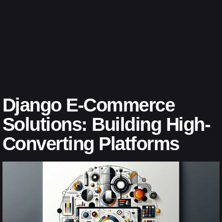
Django E-Commerce
Solutions: Building High-
Converting Platforms