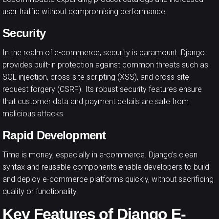
user traffic without compromising performance.
Security
In the realm of e-commerce, security is paramount. Django
provides built-in protection against common threats such as
SQL injection, cross-site scripting (XSS), and cross-site
request forgery (CSRF). Its robust security features ensure
that customer data and payment details are safe from
malicious attacks.
Rapid Development
Time is money, especially in e-commerce. Django’s clean
syntax and reusable components enable developers to build
and deploy e-commerce platforms quickly, without sacrificing
quality or functionality.
Key Features of Django E-