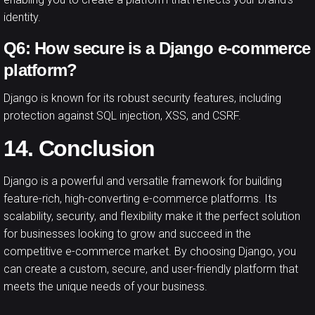
identity.
Q6: How secure is a Django e-commerce
platform?
Django is known for its robust security features, including
protection against SQL injection, XSS, and CSRF.
14. Conclusion
Django is a powerful and versatile framework for building
feature-rich, high-converting e-commerce platforms. Its
scalability, security, and flexibility make it the perfect solution
for businesses looking to grow and succeed in the
competitive e-commerce market. By choosing Django, you
can create a custom, secure, and user-friendly platform that
meets the unique needs of your business.