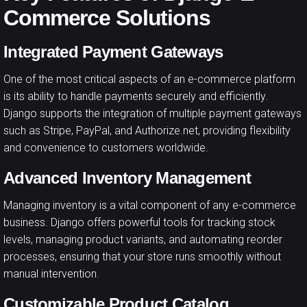
Commerce Solutions
Integrated Payment Gateways
One of the most critical aspects of an e-commerce platform
is its ability to handle payments securely and efficiently.
Django supports the integration of multiple payment gateways
such as Stripe, PayPal, and Authorize.net, providing flexibility
and convenience to customers worldwide.
Advanced Inventory Management
Managing inventory is a vital component of any e-commerce
business. Django offers powerful tools for tracking stock
levels, managing product variants, and automating reorder
processes, ensuring that your store runs smoothly without
manual intervention.
Customizable Product Catalog