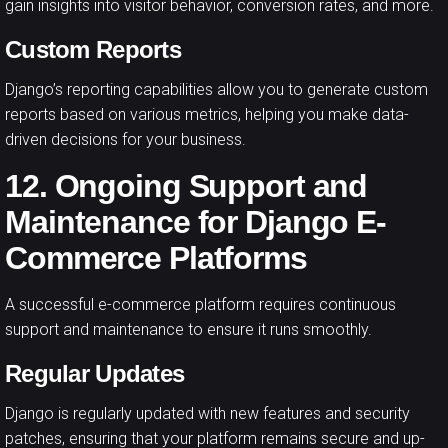
gain insights into visitor behavior, conversion rates, and more.
Custom Reports
Django’s reporting capabilities allow you to generate custom
reports based on various metrics, helping you make data-
driven decisions for your business.
12. Ongoing Support and
Maintenance for Django E-
Commerce Platforms
A successful e-commerce platform requires continuous
support and maintenance to ensure it runs smoothly.
Regular Updates
Django is regularly updated with new features and security
patches, ensuring that your platform remains secure and up-