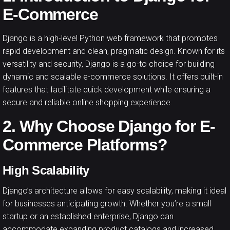
E-Commerce
Django is a high-level Python web framework that promotes
rapid development and clean, pragmatic design. Known for its
versatility and security, Django is a go-to choice for building
dynamic and scalable e-commerce solutions. It offers built-in
features that facilitate quick development while ensuring a
secure and reliable online shopping experience.
2. Why Choose Django for E-
Commerce Platforms?
High Scalability
Django’s architecture allows for easy scalability, making it ideal
for businesses anticipating growth. Whether you’re a small
startup or an established enterprise, Django can
accommodate expanding product catalogs and increased