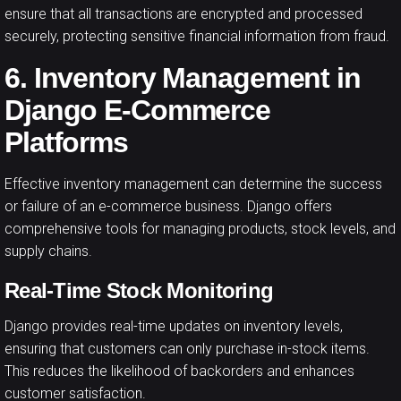
ensure that all transactions are encrypted and processed
securely, protecting sensitive financial information from fraud.
6. Inventory Management in
Django E-Commerce
Platforms
Effective inventory management can determine the success
or failure of an e-commerce business. Django offers
comprehensive tools for managing products, stock levels, and
supply chains.
Real-Time Stock Monitoring
Django provides real-time updates on inventory levels,
ensuring that customers can only purchase in-stock items.
This reduces the likelihood of backorders and enhances
customer satisfaction.