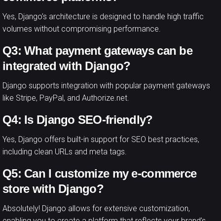
Yes, Django’s architecture is designed to handle high traffic
volumes without compromising performance.
Q3: What payment gateways can be
integrated with Django?
Django supports integration with popular payment gateways
like Stripe, PayPal, and Authorize.net.
Q4: Is Django SEO-friendly?
Yes, Django offers built-in support for SEO best practices,
including clean URLs and meta tags.
Q5: Can I customize my e-commerce
store with Django?
Absolutely! Django allows for extensive customization,
enabling you to create a platform that reflects your brand’s