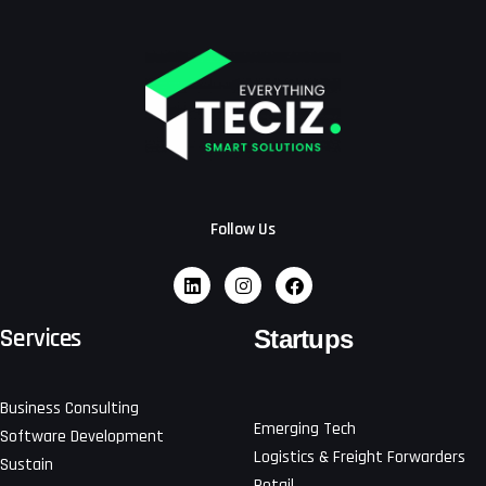
Follow Us
Services
Startups
Business Consulting
Emerging Tech
Software Development
Logistics & Freight Forwarders
Sustain
Retail