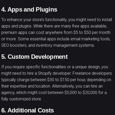
4. Apps and Plugins
To enhance your store’s functionality, you might need to install
apps and plugins. While there are many free apps available,
premium apps can cost anywhere from $5 to $50 per month
or more. Some essential apps include email marketing tools,
SEO boosters, and inventory management systems.
5. Custom Development
If you require specific functionalities or a unique design, you
might need to hire a Shopify developer. Freelance developers
typically charge between $30 to $150 per hour, depending on
their expertise and location. Alternatively, you can hire an
agency, which might cost between $5,000 to $20,000 for a
fully customized store.
6. Additional Costs