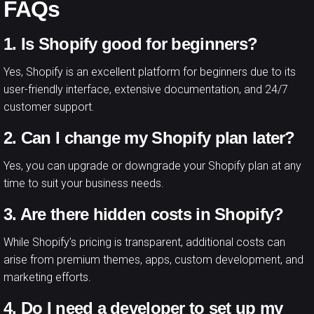
FAQs
1. Is Shopify good for beginners?
Yes, Shopify is an excellent platform for beginners due to its
user-friendly interface, extensive documentation, and 24/7
customer support.
2. Can I change my Shopify plan later?
Yes, you can upgrade or downgrade your Shopify plan at any
time to suit your business needs.
3. Are there hidden costs in Shopify?
While Shopify’s pricing is transparent, additional costs can
arise from premium themes, apps, custom development, and
marketing efforts.
4. Do I need a developer to set up my