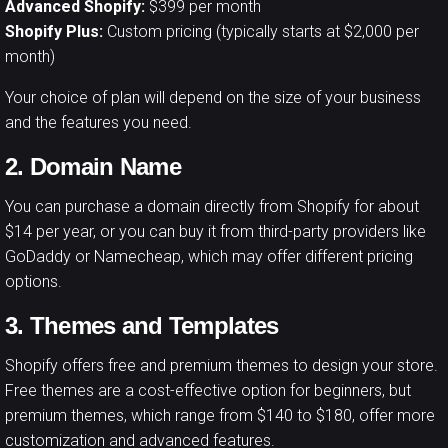
Advanced Shopify:
$399 per month
Shopify Plus:
Custom pricing (typically starts at $2,000 per
month)
Your choice of plan will depend on the size of your business
and the features you need.
2. Domain Name
You can purchase a domain directly from Shopify for about
$14 per year, or you can buy it from third-party providers like
GoDaddy or Namecheap, which may offer different pricing
options.
3. Themes and Templates
Shopify offers free and premium themes to design your store.
Free themes are a cost-effective option for beginners, but
premium themes, which range from $140 to $180, offer more
customization and advanced features.