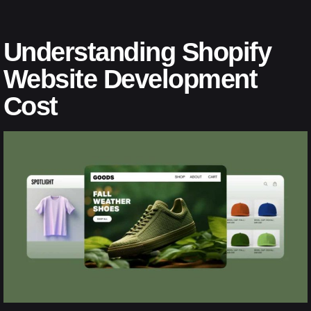
Understanding Shopify
Website Development
Cost