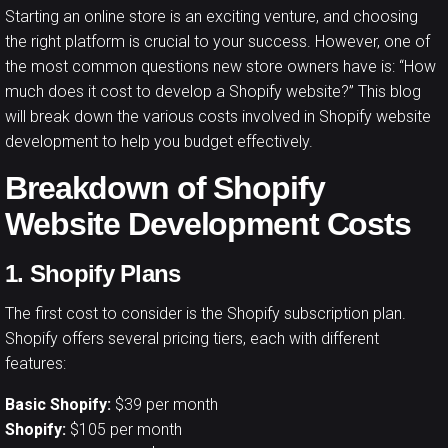
Starting an online store is an exciting venture, and choosing
the right platform is crucial to your success. However, one of
the most common questions new store owners have is: “How
much does it cost to develop a
Shopify website
?” This blog
will break down the various costs involved in Shopify website
development to help you budget effectively.
Breakdown of Shopify
Website Development Costs
1. Shopify Plans
The first cost to consider is the Shopify subscription plan.
Shopify offers several pricing tiers, each with different
features:
Basic Shopify:
$39 per month
Shopify:
$105 per month