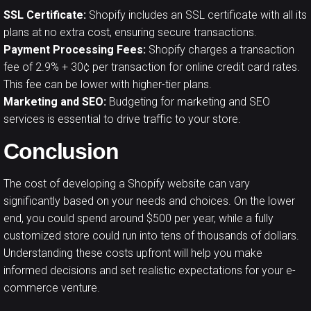
SSL Certificate:
Shopify includes an SSL certificate with all its
plans at no extra cost, ensuring secure transactions.
Payment Processing Fees:
Shopify charges a transaction
fee of 2.9% + 30¢ per transaction for online credit card rates.
This fee can be lower with higher-tier plans.
Marketing and SEO:
Budgeting for marketing and SEO
services is essential to drive traffic to your store.
Conclusion
The cost of developing a
Shopify website
can vary
significantly based on your needs and choices. On the lower
end, you could spend around $500 per year, while a fully
customized store could run into tens of thousands of dollars.
Understanding these costs upfront will help you make
informed decisions and set realistic expectations for your e-
commerce venture.