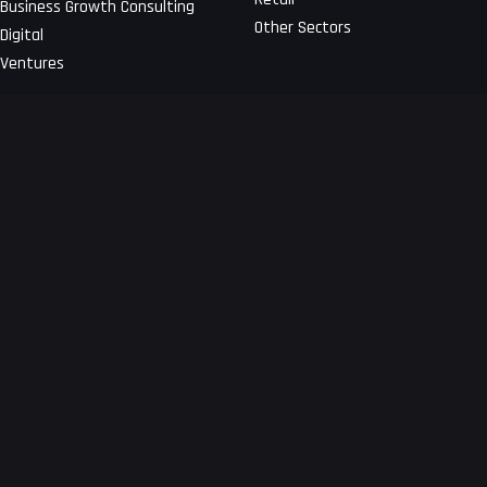
Business Growth Consulting
Other Sectors
Digital
Ventures
About Us
Get a free technical proposal
for your app
Developing your app at the
Blogs
earliest!
Terms and Conditions
Request a Quote
Privacy Notice