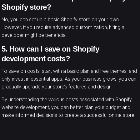
Shopify store?
No, you can set up a basic Shopify store on your own.
However, if you require advanced customization, hiring a
developer might be beneficial.
5. How can I save on Shopify
development costs?
To save on costs, start with a basic plan and free themes, and
only invest in essential apps. As your business grows, you can
gradually upgrade your store’s features and design.
By understanding the various costs associated with Shopify
website development, you can better plan your budget and
make informed decisions to create a successful online store.