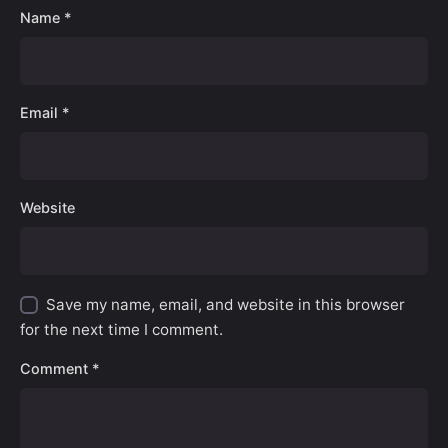
Name
*
Email
*
Website
Save my name, email, and website in this browser
for the next time I comment.
Comment
*