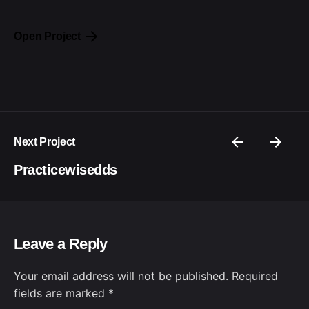
Open Project
Next Project
Practicewisedds
Leave a Reply
Your email address will not be published.
Required
fields are marked
*