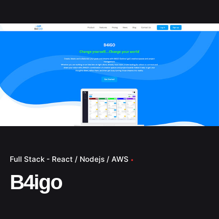
Full Stack - React / Nodejs / AWS
B4igo