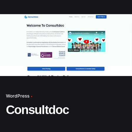
WordPress
Consultdoc