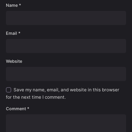
Name
*
Email
*
Website
Save my name, email, and website in this browser
for the next time I comment.
Comment
*