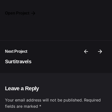
Open Project
Next Project
Surtitravels
Leave a Reply
Your email address will not be published.
Required
fields are marked
*