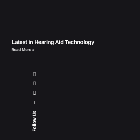
Latest in Hearing Aid Technology
Read More »
—
Follow Us