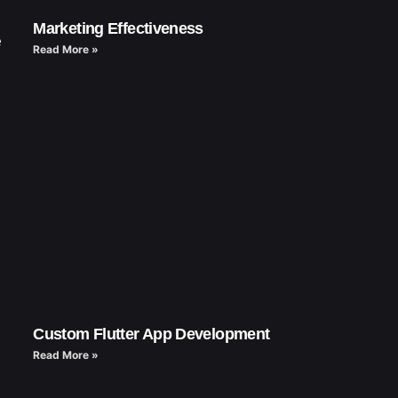
Marketing Effectiveness
e
Read More »
Custom Flutter App Development
Read More »