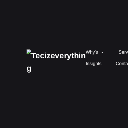
Why's
Serv
Insights
Conta