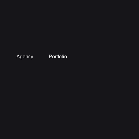
Agency
Portfolio