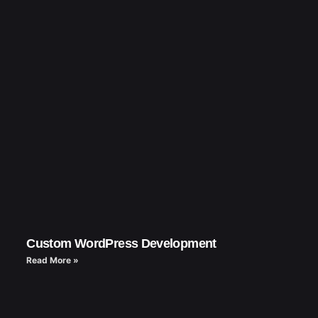
Custom WordPress Development
Read More »