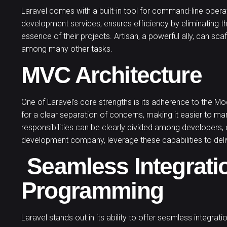
Laravel comes with a built-in tool for command-line operatio
development services, ensures efficiency by eliminating t
essence of their projects. Artisan, a powerful ally, can 
among many other tasks.
MVC Architecture
One of Laravel’s core strengths is its adherence to the Mo
for a clear separation of concerns, making it easier to 
responsibilities can be clearly divided among developers,
development company, leverage these capabilities to deliv
Seamless Integrati
Programming
Laravel stands out in its ability to offer seamless integrat