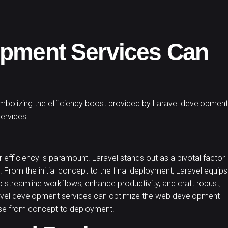
opment Services Can
 efficiency is paramount. Laravel stands out as a pivotal factor
. From the initial concept to the final deployment, Laravel equips
 streamline workflows, enhance productivity, and craft robust,
aravel development services can optimize the web development
hase from concept to deployment.