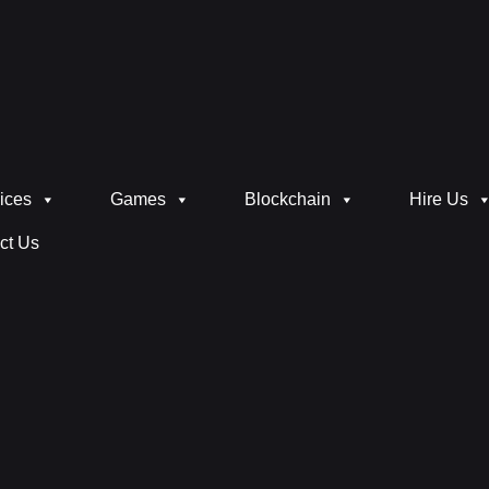
ices
Games
Blockchain
Hire Us
ct Us