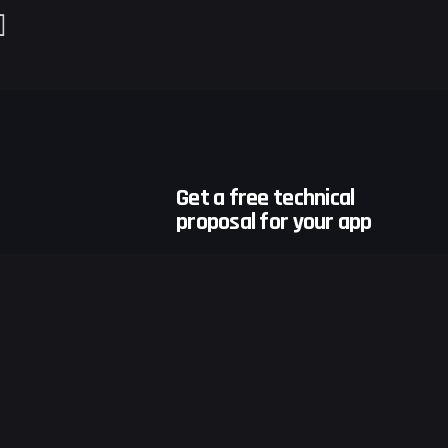
Get a free technical
proposal for your app
Developing your app at the
earliest!
ions
Request a Quote