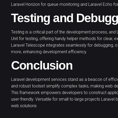
Laravel Horizon for queue monitoring and Laravel Echo for
Testing and Debugg
Testing is a critical part of the development process, and L
Unit for testing, offering handy helper methods for clear, e
Laravel Telescope integrates seamlessly for debugging, of
more, enhancing development efficiency.
Conclusion
Laravel development services stand as a beacon of effici
and robust toolset simplify complex tasks, making web de
This framework empowers developers to construct applicati
user-friendly. Versatile for small to large projects Laravel 
web solutions