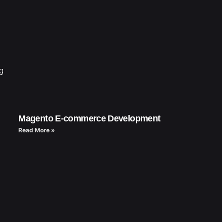
ng
Magento E-commerce Development
Read More »