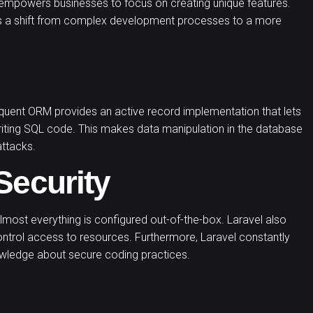
 it empowers businesses to focus on creating unique features.
s a shift from complex development processes to a more
loquent ORM provides an active record implementation that lets
riting SQL code. This makes data manipulation in the database
attacks.
Security
most everything is configured out-of-the-box. Laravel also
ontrol access to resources. Furthermore, Laravel constantly
nowledge about secure coding practices.