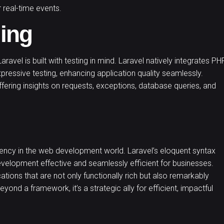
 real-time events.
ing
aravel is built with testing in mind. Laravel natively integrates PH
xpressive testing, enhancing application quality seamlessly.
fering insights on requests, exceptions, database queries, and
ency in the web development world. Laravel’s eloquent syntax
velopment effective and seamlessly efficient for businesses.
ons that are not only functionally rich but also remarkably
beyond a framework, it’s a strategic ally for efficient, impactful