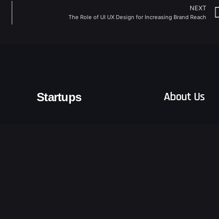
NEXT
The Role of UI UX Design for Increasing Brand Reach
About Us
Startups
Blogs
Emerging Tech
Logistics & Freight Forwarders
Terms and Condit
Retail
Other Sectors
Privacy Notice