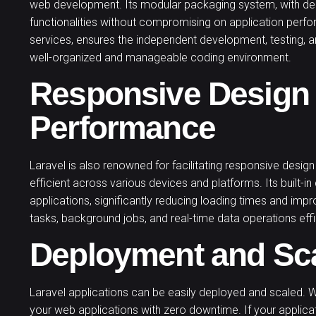
web development. Its modular packaging system, with de
functionalities without compromising on application perf
services, ensures the independent development, testing,
well-organized and manageable coding environment.
Responsive Design
Performance
Laravel is also renowned for facilitating responsive design
efficient across various devices and platforms. Its built-i
applications, significantly reducing loading times and imp
tasks, background jobs, and real-time data operations effi
Deployment and Sc
Laravel applications can be easily deployed and scaled. 
your web applications with zero downtime. If your applicati