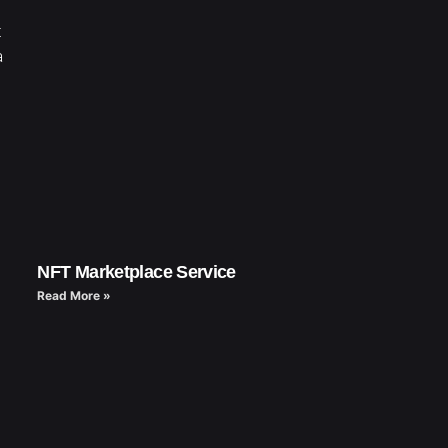
t
a
NFT Marketplace Service
Read More »