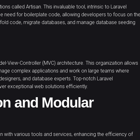
ns called Artisan. This invaluable tool, intrinsic to
Laravel
he need for boilerplate code, allowing developers to focus on th
scaffold code, migrate databases, and manage database seeding
del-View-Controller (MVC) architecture. This organization allows
manage complex applications and work on large teams where
 designers, and database experts. Top-notch Laravel
er exceptional web solutions efficiently.
on and Modular
ion with various tools and services, enhancing the efficiency of