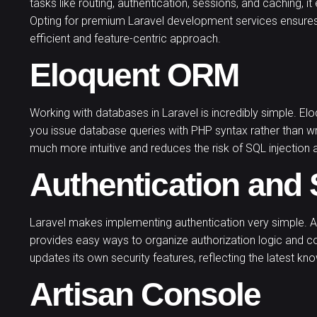
tasks like routing, authentication, sessions, and caching,
Opting for premium Laravel development services ensure
efficient and feature-centric approach.
Eloquent ORM
Working with databases in Laravel is incredibly simple. E
you issue database queries with PHP syntax rather than w
much more intuitive and reduces the risk of SQL injection 
Authentication and 
Laravel makes implementing authentication very simple. Al
provides easy ways to organize authorization logic and c
updates its own security features, reflecting the latest k
Artisan Console