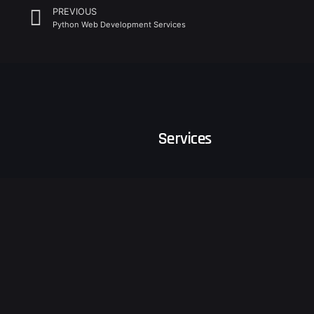
PREVIOUS
Python Web Development Services
Services
Business Consulting
Software Development
Follow Us
Sustain
Business Growth Consulting
Digital
Ventures