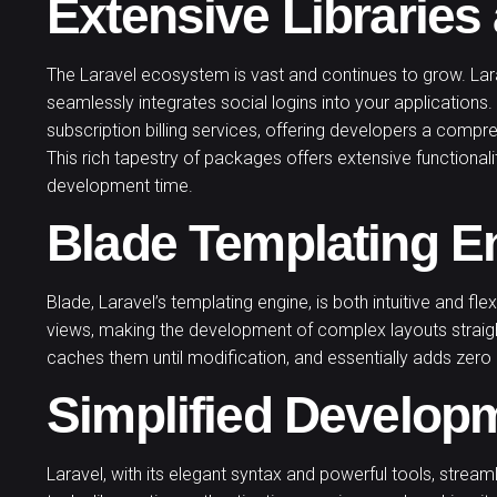
Extensive Librarie
The Laravel ecosystem is vast and continues to grow. Lara
seamlessly integrates social logins into your applications.
subscription billing services, offering developers a compr
This rich tapestry of packages offers extensive functionalit
development time.
Blade Templating E
Blade, Laravel’s templating engine, is both intuitive and fle
views, making the development of complex layouts straig
caches them until modification, and essentially adds zero 
Simplified Develop
Laravel, with its elegant syntax and powerful tools, strea