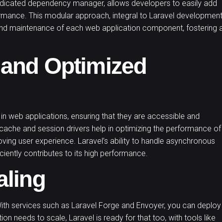
dicated dependency manager, allows developers to easily add
ormance. This modular approach, integral to Laravel developmen
 and maintenance of each web application component, fostering 
 and Optimized
 in web applications, ensuring that they are accessible and
n cache and session drivers help in optimizing the performance of
roving user experience. Laravel’s ability to handle asynchronous
ciently contributes to its high performance.
aling
With services such as Laravel Forge and Envoyer, you can deploy
on needs to scale, Laravel is ready for that too, with tools like