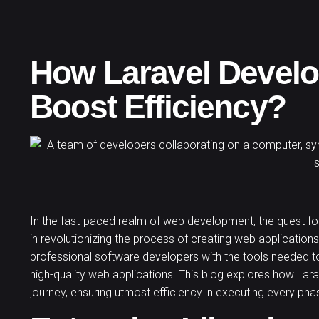
How Laravel Devel
Boost Efficiency?
In the fast-paced realm of web development, the quest for
in revolutionizing the process of creating web applications
professional software developers
with the tools needed to
high-quality web applications. This blog explores how L
journey, ensuring utmost efficiency in executing every p