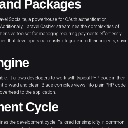
s and Packages
vel Socialite, a powerhouse for OAuth authentication,
 Additionally, Laravel Cashier streamlines the complexities of
ehensive toolset for managing recurring payments effortlessly.
ies that developers can easily integrate into their projects, savi
ngine
xible. It allows developers to work with typical PHP code in their
htforward and clean. Blade compiles views into plain PHP code,
overhead to the application.
ment Cycle
mlines the development cycle. Tailored for simplicity in common