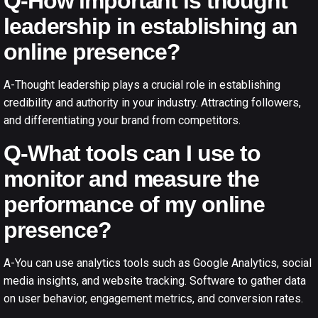
Q-How important is thought
leadership in establishing an
online presence?
A-Thought leadership plays a crucial role in establishing
credibility and authority in your industry. Attracting followers,
and differentiating your brand from competitors.
Q-What tools can I use to
monitor and measure the
performance of my online
presence?
A-You can use analytics tools such as Google Analytics, social
media insights, and website tracking. Software to gather data
on user behavior, engagement metrics, and conversion rates.