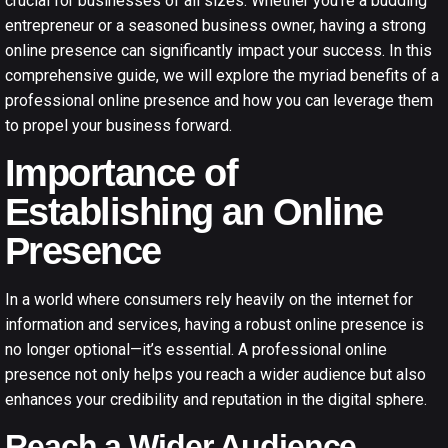
crucial for businesses of all sizes. Whether you’re a budding
entrepreneur or a seasoned business owner, having a strong
online presence can significantly impact your success. In this
comprehensive guide, we will explore the myriad benefits of a
professional online presence and how you can leverage them
to propel your business forward.
Importance of
Establishing an Online
Presence
In a world where consumers rely heavily on the internet for
information and services, having a robust online presence is
no longer optional—it’s essential. A professional online
presence not only helps you reach a wider audience but also
enhances your credibility and reputation in the digital sphere.
Reach a Wider Audience