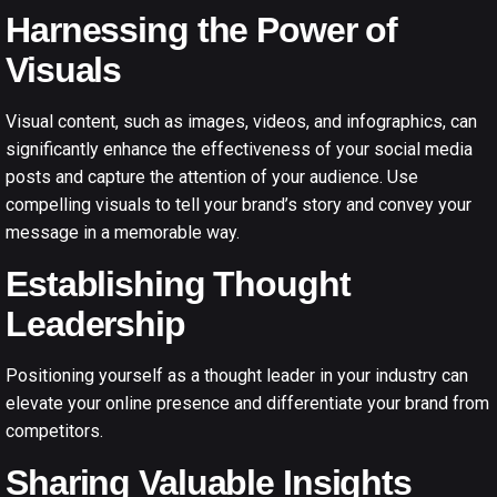
Harnessing the Power of
Visuals
Visual content, such as images, videos, and infographics, can
significantly enhance the effectiveness of your social media
posts and capture the attention of your audience. Use
compelling visuals to tell your brand’s story and convey your
message in a memorable way.
Establishing Thought
Leadership
Positioning yourself as a thought leader in your industry can
elevate your online presence and differentiate your brand from
competitors.
Sharing Valuable Insights