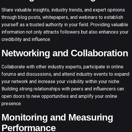
Share valuable insights, industry trends, and expert opinions
through blog posts, whitepapers, and webinars to establish
yourself as a trusted authority in your field. Providing valuable
information not only attracts followers but also enhances your
credibility and influence.
Networking and Collaboration
Collaborate with other industry experts, participate in online
forums and discussions, and attend industry events to expand
your network and increase your visibility within your niche.
Building strong relationships with peers and influencers can
open doors to new opportunities and amplify your online
presence.
Monitoring and Measuring
Performance