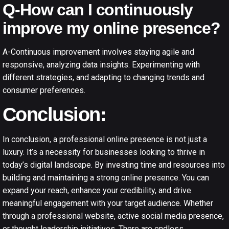
Q-How can I continuously
improve my online presence?
A-Continuous improvement involves staying agile and
responsive, analyzing data insights. Experimenting with
different strategies, and adapting to changing trends and
consumer preferences.
Conclusion:
In conclusion, a professional online presence is not just a
luxury. It’s a necessity for businesses looking to thrive in
today’s digital landscape. By investing time and resources into
building and maintaining a strong online presence. You can
expand your reach, enhance your credibility, and drive
meaningful engagement with your target audience. Whether
through a professional website, active social media presence,
or thought leadership initiatives. There are endless