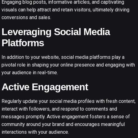
Engaging blog posts, informative articles, and captivating
visuals can help attract and retain visitors, ultimately driving
conversions and sales.
Leveraging Social Media
Platforms
In addition to your website, social media platforms play a
pivotal role in shaping your online presence and engaging with
your audience in real-time.
Active Engagement
Regularly update your social media profiles with fresh content,
interact with followers, and respond to comments and
messages promptly. Active engagement fosters a sense of
community around your brand and encourages meaningful
interactions with your audience.