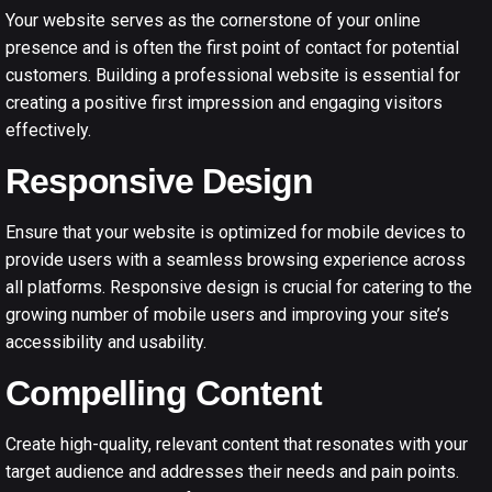
Your website serves as the cornerstone of your online
presence and is often the first point of contact for potential
customers. Building a professional website is essential for
creating a positive first impression and engaging visitors
effectively.
Responsive Design
Ensure that your website is optimized for mobile devices to
provide users with a seamless browsing experience across
all platforms. Responsive design is crucial for catering to the
growing number of mobile users and improving your site’s
accessibility and usability.
Compelling Content
Create high-quality, relevant content that resonates with your
target audience and addresses their needs and pain points.