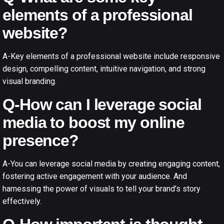
elements of a professional
website?
A-Key elements of a professional website include responsive
design, compelling content, intuitive navigation, and strong
visual branding.
Q-How can I leverage social
media to boost my online
presence?
A-You can leverage social media by creating engaging content,
fostering active engagement with your audience. And
harnessing the power of visuals to tell your brand’s story
effectively.