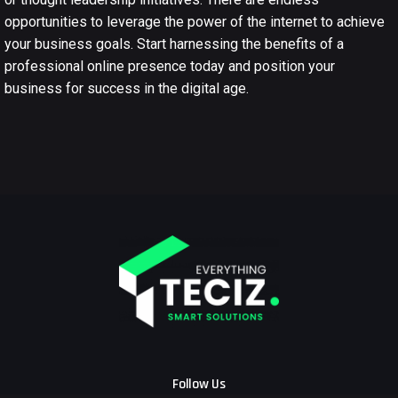
opportunities to leverage the power of the internet to achieve
your business goals. Start harnessing the benefits of a
professional online presence today and position your
business for success in the digital age.
Follow Us