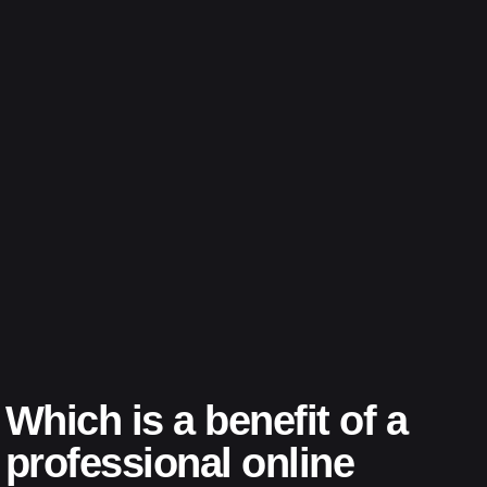
Which is a benefit of a
professional online