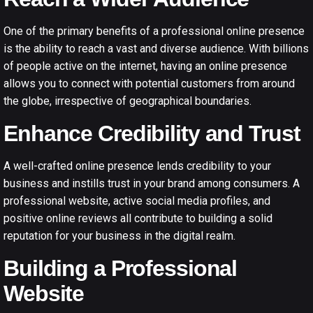
One of the primary benefits of a
professional online presence
is the ability to reach a vast and diverse audience. With billions
of people active on the internet, having an online presence
allows you to connect with potential customers from around
the globe, irrespective of geographical boundaries.
Enhance Credibility and Trust
A well-crafted online presence lends credibility to your
business and instills trust in your brand among consumers. A
professional website, active social media profiles, and
positive online reviews all contribute to building a solid
reputation for your business in the digital realm.
Building a Professional
Website