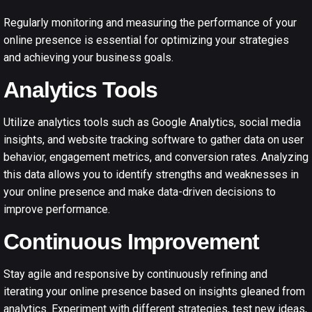
Regularly monitoring and measuring the performance of your
online presence is essential for optimizing your strategies
and achieving your business goals.
Analytics Tools
Utilize analytics tools such as Google Analytics, social media
insights, and website tracking software to gather data on user
behavior, engagement metrics, and conversion rates. Analyzing
this data allows you to identify strengths and weaknesses in
your online presence and make data-driven decisions to
improve performance.
Continuous Improvement
Stay agile and responsive by continuously refining and
iterating your online presence based on insights gleaned from
analytics. Experiment with different strategies, test new ideas,