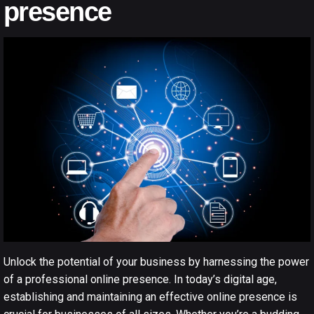
presence
Unlock the potential of your business by harnessing the power
of a professional
online presence
. In today’s digital age,
establishing and maintaining an effective online presence is