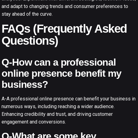
and adapt to changing trends and consumer preferences to
stay ahead of the curve.
FAQs (Frequently Asked
Questions)
Q-How can a professional
online presence benefit my
business?
A-A professional online presence can benefit your business in
numerous ways, including reaching a wider audience.
Enhancing credibility and trust, and driving customer
engagement and conversions.
Q-What are some key