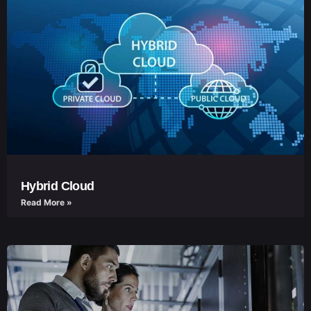
Hybrid Cloud
Read More »