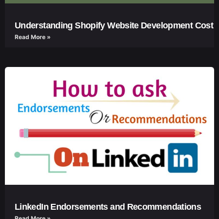
Understanding Shopify Website Development Cost
Read More »
LinkedIn Endorsements and Recommendations
Read More »