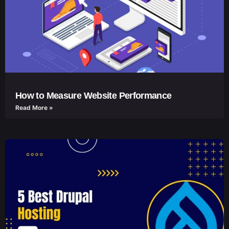
How to Measure Website Performance
Read More »