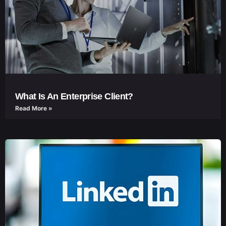
What Is An Enterprise Client?
Read More »