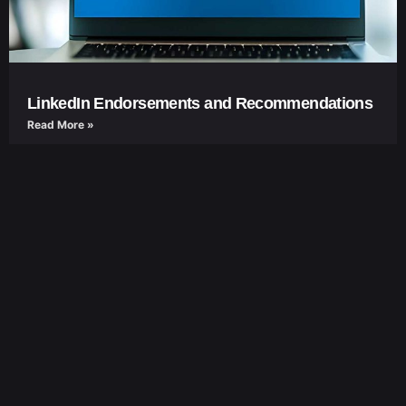
LinkedIn Endorsements and Recommendations
Read More »