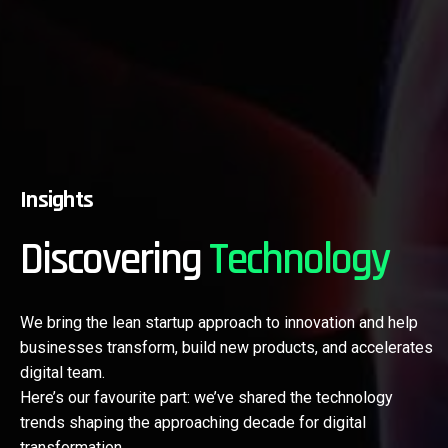
Insights
Discovering
Technology
We bring the lean startup approach to innovation and help
businesses transform, build new products, and accelerates
digital team.
Here’s our favourite part: we’ve shared the technology
trends shaping the approaching decade for digital
transformation.