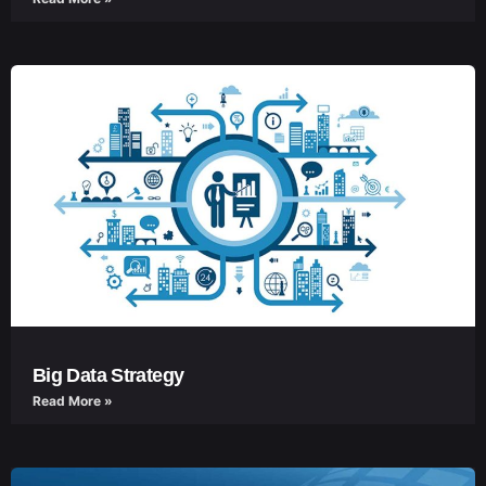
Big Data Strategy
Read More »