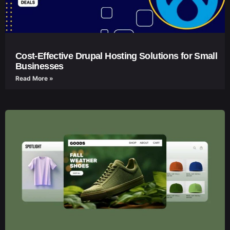
Cost-Effective Drupal Hosting Solutions for Small
Businesses
Read More »