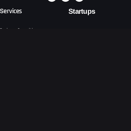
Services
Startups
Business Consulting
Emerging Tech
Software Development
Logistics & Freight Forwarders
Sustain
Retail
Business Growth Consulting
Other Sectors
Digital
Ventures
About Us
Get a free technical proposal
for your app
Developing your app at the
Blogs
earliest!
Terms and Conditions
Request a Quote
Privacy Notice