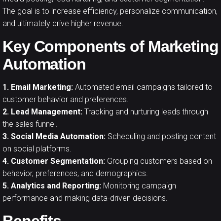
The goal is to increase efficiency, personalize communication,
and ultimately drive higher revenue.
Key Components of Marketing
Automation
1. Email Marketing:
Automated email campaigns tailored to
customer behavior and preferences.
2. Lead Management:
Tracking and nurturing leads through
the sales funnel.
3. Social Media Automation:
Scheduling and posting content
on social platforms.
4. Customer Segmentation:
Grouping customers based on
behavior, preferences, and demographics.
5. Analytics and Reporting:
Monitoring campaign
performance and making data-driven decisions.