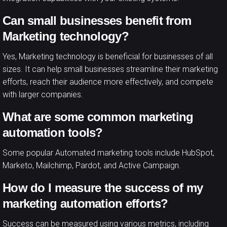
Can small businesses benefit from
Marketing technology?
Yes, Marketing technology is beneficial for businesses of all
sizes. It can help small businesses streamline their marketing
efforts, reach their audience more effectively, and compete
with larger companies.
What are some common marketing
automation tools?
Some popular Automated marketing tools include HubSpot,
Marketo, Mailchimp, Pardot, and Active Campaign.
How do I measure the success of my
marketing automation efforts?
Success can be measured using various metrics, including