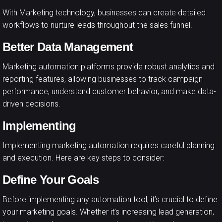
With Marketing technology, businesses can create detailed
workflows to nurture leads throughout the sales funnel.
Better Data Management
Marketing automation platforms provide robust analytics and
reporting features, allowing businesses to track campaign
performance, understand customer behavior, and make data-
driven decisions.
Implementing
Implementing marketing automation requires careful planning
and execution. Here are key steps to consider:
Define Your Goals
Before implementing any automation tool, it’s crucial to define
your marketing goals. Whether it’s increasing lead generation,