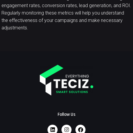
engagement rates, conversion rates, lead generation, and ROI.
Regularly monitoring these metrics will help you understand
the effectiveness of your campaigns and make necessary
adjustments.
Follow Us