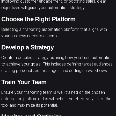
improving customer engagement, or boosting sales, clear
objectives will guide your automation strategy.
Choose the Right Platform
Selecting a marketing automation platform that aligns with
your business needs is essential.
Develop a Strategy
Create a detailed strategy outlining how you’ll use automation
to achieve your goals. This includes defining target audiences,
crafting personalized messages, and setting up workflows.
Train Your Team
Ensure your marketing team is well-trained on the chosen
automation platform. This will help them effectively utilize the
tool and maximize its potential.