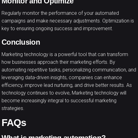
Monitor and Optimize
Regularly monitor the performance of your automated
campaigns and make necessary adjustments. Optimization is
key to ensuring ongoing success and improvement.
Conclusion
Marketing technology is a powerful tool that can transform
how businesses approach their marketing efforts. By
automating repetitive tasks, personalizing communication, and
leveraging data-driven insights, companies can enhance
efficiency, improve lead nurturing, and drive better results. As
technology
continues to evolve, Marketing technology will
become increasingly integral to successful marketing
strategies.
FAQs
What is marketing automation?