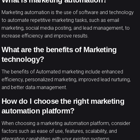
Marketing automation is the use of software and technology
to automate repetitive marketing tasks, such as email
marketing, social media posting, and lead management, to
increase efficiency and improve results.
What are the benefits of Marketing
technology?
The benefits of Automated marketing include enhanced
efficiency, personalized marketing, improved lead nurturing,
and better data management.
How do I choose the right marketing
automation platform?
When choosing a marketing automation platform, consider
factors such as ease of use, features, scalability, and
integration capabilities with your existing systems.