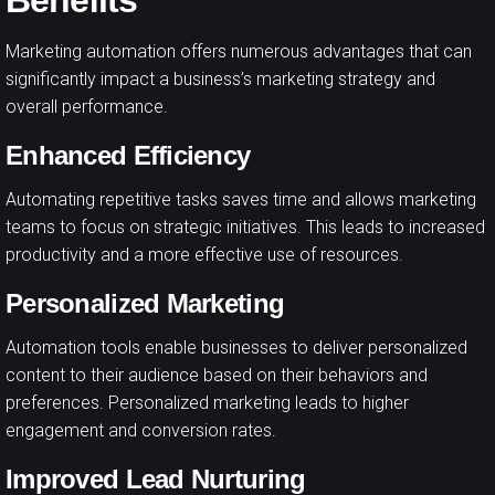
Benefits
Marketing automation offers numerous advantages that can
significantly impact a business’s marketing strategy and
overall performance.
Enhanced Efficiency
Automating repetitive tasks saves time and allows marketing
teams to focus on strategic initiatives. This leads to increased
productivity and a more effective use of resources.
Personalized Marketing
Automation tools enable businesses to deliver personalized
content to their audience based on their behaviors and
preferences. Personalized marketing leads to higher
engagement and conversion rates.
Improved Lead Nurturing