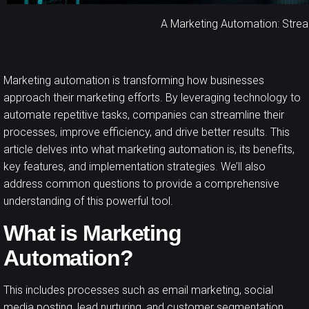
A Marketing Automation: Stre
Marketing automation
is transforming how businesses
approach their marketing efforts. By leveraging technology to
automate repetitive tasks, companies can streamline their
processes, improve efficiency, and drive better results. This
article delves into what marketing automation is, its benefits,
key features, and implementation strategies. We’ll also
address common questions to provide a comprehensive
understanding of this powerful tool.
What is Marketing
Automation?
This includes processes such as email marketing, social
media posting, lead nurturing, and customer segmentation.