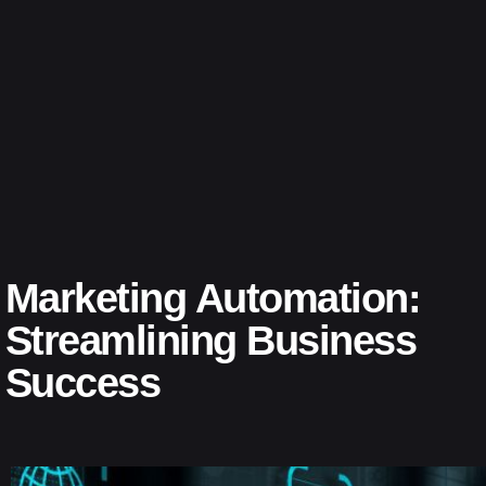
Marketing Automation:
Streamlining Business
Success