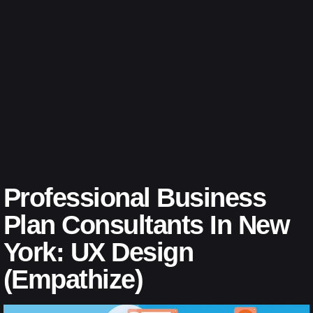
Professional Business
Plan Consultants In New
York: UX Design
(Empathize)