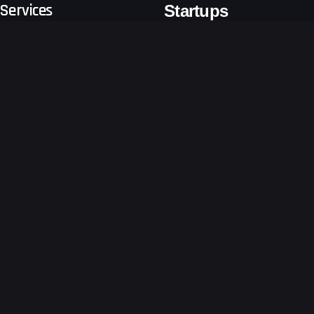
Services
Startups
Business Consulting
Emerging Tech
Software Development
Logistics & Freight Forwarders
Sustain
Retail
Business Growth Consulting
Other Sectors
Digital
Ventures
About Us
Get a free technical proposal
for your app
Developing your app at the
Blogs
earliest!
Terms and Conditions
Request a Quote
Privacy Notice