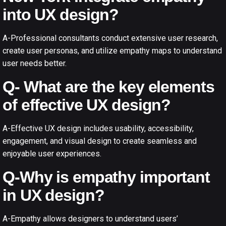
into UX design?
A-Professional consultants conduct extensive user research,
create user personas, and utilize empathy maps to understand
user needs better.
Q- What are the key elements
of effective UX design?
A-Effective UX design includes usability, accessibility,
engagement, and visual design to create seamless and
enjoyable user experiences.
Q-Why is empathy important
in UX design?
A-Empathy allows designers to understand users’