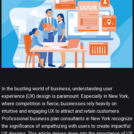
In the bustling world of business, understanding user
experience
(UX) design
is paramount. Especially in New York,
where competition is fierce, businesses rely heavily on
intuitive and engaging UX to attract and retain customers.
Professional business plan consultants in New York recognize
the significance of empathizing with users to create impactful
UX designs. This article delves deep into the importance of UX