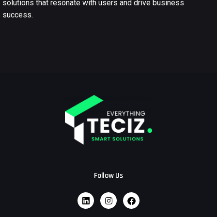
solutions that resonate with users and drive business
success.
Follow Us