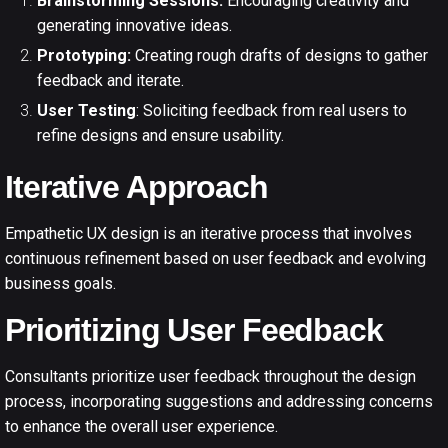
Brainstorming Sessions:
Encouraging creativity and
generating innovative ideas.
Prototyping:
Creating rough drafts of designs to gather
feedback and iterate.
User Testing
: Soliciting feedback from real users to
refine designs and ensure usability.
Iterative Approach
Empathetic
UX design
is an iterative process that involves
continuous refinement based on user feedback and evolving
business goals.
Prioritizing User Feedback
Consultants prioritize user feedback throughout the design
process, incorporating suggestions and addressing concerns
to enhance the overall user experience.