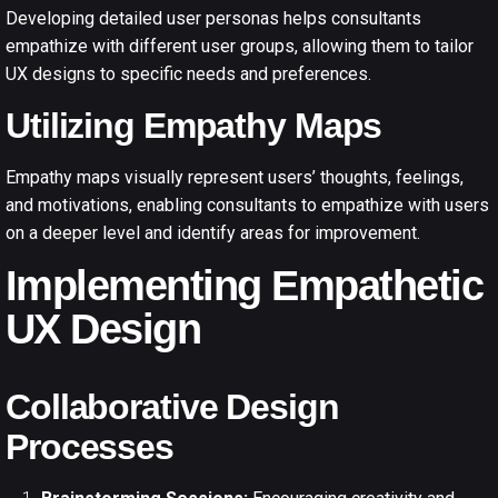
Developing detailed user personas helps consultants
empathize with different user groups, allowing them to tailor
UX designs to specific needs and preferences.
Utilizing Empathy Maps
Empathy maps visually represent users’ thoughts, feelings,
and motivations, enabling consultants to empathize with users
on a deeper level and identify areas for improvement.
Implementing Empathetic
UX Design
Collaborative Design
Processes