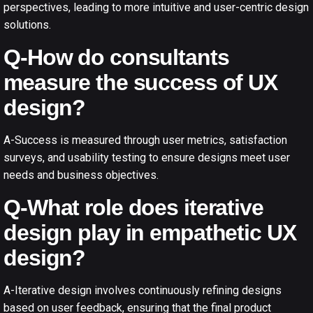
perspectives, leading to more intuitive and user-centric design
solutions.
Q-How do consultants
measure the success of UX
design?
A-Success is measured through user metrics, satisfaction
surveys, and usability testing to ensure designs meet user
needs and business objectives.
Q-What role does iterative
design play in empathetic UX
design?
A-Iterative design involves continuously refining designs
based on user feedback, ensuring that the final product