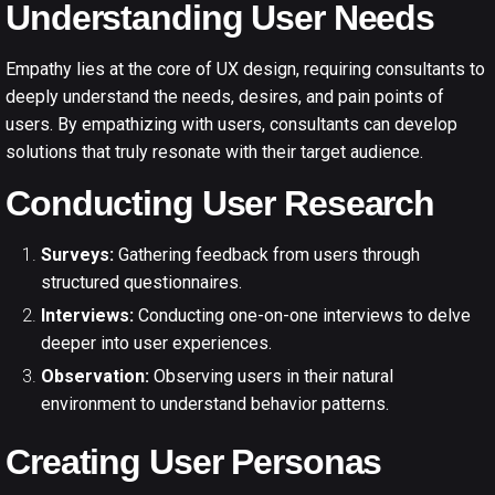
Understanding User Needs
Empathy lies at the core of UX design, requiring consultants to
deeply understand the needs, desires, and pain points of
users. By empathizing with users, consultants can develop
solutions that truly resonate with their target audience.
Conducting User Research
Surveys:
Gathering feedback from users through
structured questionnaires.
Interviews:
Conducting one-on-one interviews to delve
deeper into user experiences.
Observation:
Observing users in their natural
environment to understand behavior patterns.
Creating User Personas