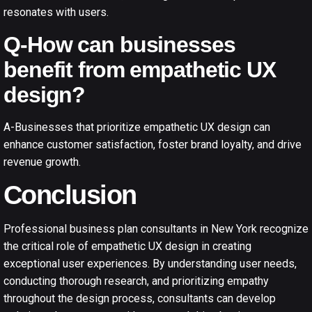
resonates with users.
Q-How can businesses
benefit from empathetic UX
design?
A-Businesses that prioritize empathetic UX design can
enhance customer satisfaction, foster brand loyalty, and drive
revenue growth.
Conclusion
Professional business plan consultants in New York recognize
the critical role of empathetic UX design in creating
exceptional user experiences. By understanding user needs,
conducting thorough research, and prioritizing empathy
throughout the design process, consultants can develop