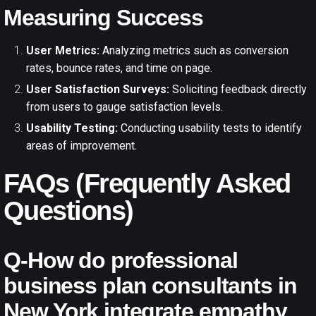
Measuring Success
User Metrics:
Analyzing metrics such as conversion
rates, bounce rates, and time on page.
User Satisfaction Surveys:
Soliciting feedback directly
from users to gauge satisfaction levels.
Usability Testing:
Conducting usability tests to identify
areas of improvement.
FAQs (Frequently Asked
Questions)
Q-How do professional
business plan consultants in
New York integrate empathy