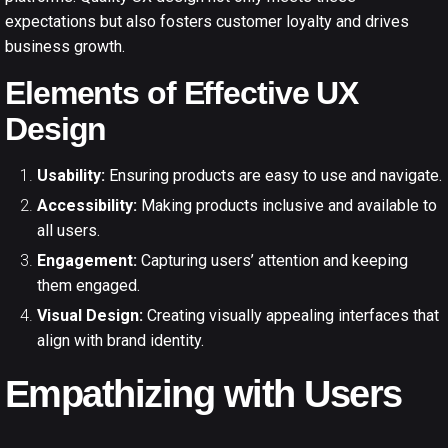
expectations but also fosters customer loyalty and drives
business growth.
Elements of Effective UX
Design
Usability:
Ensuring products are easy to use and navigate.
Accessibility:
Making products inclusive and available to
all users.
Engagement:
Capturing users’ attention and keeping
them engaged.
Visual Design:
Creating visually appealing interfaces that
align with brand identity.
Empathizing with Users