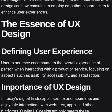
design and how consultants employ empathetic approaches to
enhance user experiences.
The Essence of UX
Design
Defining User Experience
User experience encompasses the overall experience of a
person when interacting with a product or service, focusing on
aspects such as usability, accessibility, and satisfaction.
Importance of UX Design
In today’s digital landscape, users expect seamless and
enjoyable interactions with websites, apps, and other
platforms. Quality UX design not only meets these