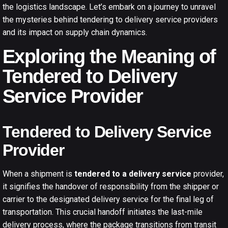
the logistics landscape. Let’s embark on a journey to unravel
the mysteries behind tendering to delivery service providers
and its impact on supply chain dynamics.
Exploring the Meaning of
Tendered to Delivery
Service Provider
Tendered to Delivery Service
Provider
When a shipment is
tendered to a delivery service
provider,
it signifies the handover of responsibility from the shipper or
carrier to the designated delivery service for the final leg of
transportation. This crucial handoff initiates the last-mile
delivery process, where the package transitions from transit