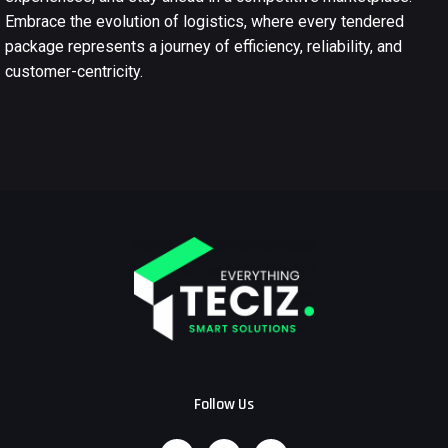
Embrace the evolution of logistics, where every tendered
package represents a journey of efficiency, reliability, and
customer-centricity.
Follow Us