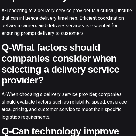
A-Tendering to a delivery service provider is a critical juncture
that can influence delivery timelines. Efficient coordination
between carriers and delivery services is essential for
ensuring prompt delivery to customers.
Q-What factors should
companies consider when
selecting a delivery service
provider?
A-When choosing a delivery service provider, companies
should evaluate factors such as reliability, speed, coverage
area, pricing, and customer service to meet their specific
logistics requirements.
Q-Can technology improve