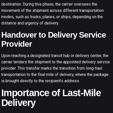
destination. During this phase, the carrier oversees the
movement of the shipment across different transportation
modes, such as trucks, planes, or ships, depending on the
distance and urgency of delivery.
Handover to Delivery Service
Provider
Upon reaching a designated transit hub or delivery center, the
carrier tenders the shipment to the appointed delivery service
provider. This transfer marks the transition from long-haul
transportation to the final mile of delivery, where the package
is brought directly to the recipient’s address.
Importance of Last-Mile
Delivery