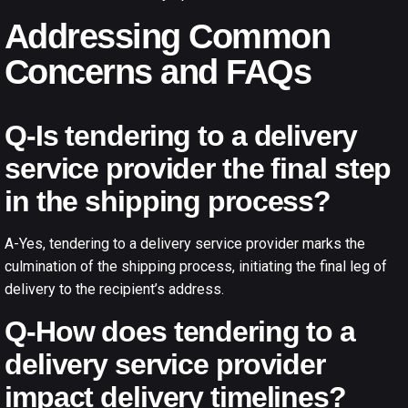
Addressing Common
Concerns and FAQs
Q-Is tendering to a delivery
service provider the final step
in the shipping process?
A-Yes, tendering to a delivery service provider marks the
culmination of the shipping process, initiating the final leg of
delivery to the recipient’s address.
Q-How does tendering to a
delivery service provider
impact delivery timelines?