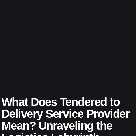
What Does Tendered to
Delivery Service Provider
Mean? Unraveling the