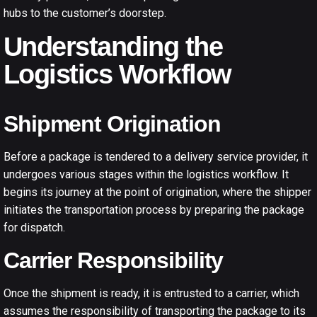
hubs to the customer’s doorstep.
Understanding the
Logistics Workflow
Shipment Origination
Before a package is tendered to a delivery service provider, it
undergoes various stages within the logistics workflow. It
begins its journey at the point of origination, where the shipper
initiates the transportation process by preparing the package
for dispatch.
Carrier Responsibility
Once the shipment is ready, it is entrusted to a carrier, which
assumes the responsibility of transporting the package to its