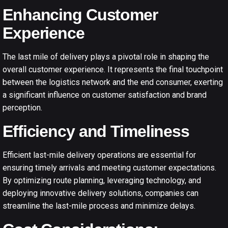
Enhancing Customer
Experience
The last mile of delivery plays a pivotal role in shaping the
overall customer experience. It represents the final touchpoint
between the logistics network and the end consumer, exerting
a significant influence on customer satisfaction and brand
perception.
Efficiency and Timeliness
Efficient l
ast-mile delivery operations
are essential for
ensuring timely arrivals and meeting customer expectations.
By optimizing route planning, leveraging technology, and
deploying innovative delivery solutions, companies can
streamline the last-mile process and minimize delays.