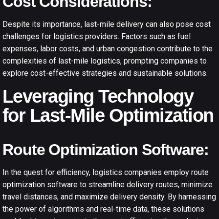
Cost Considerations:
Despite its importance, last-mile delivery can also pose cost
challenges for logistics providers. Factors such as fuel
expenses, labor costs, and urban congestion contribute to the
complexities of last-mile logistics, prompting companies to
explore cost-effective strategies and sustainable solutions.
Leveraging Technology
for Last-Mile Optimization
Route Optimization Software:
In the quest for efficiency, logistics companies employ route
optimization software to streamline delivery routes, minimize
travel distances, and maximize delivery density. By harnessing
the power of algorithms and real-time data, these solutions