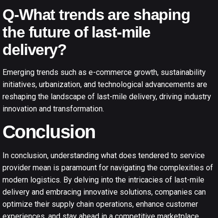
Q-What trends are shaping
the future of last-mile
delivery?
Emerging trends such as e-commerce growth, sustainability
initiatives, urbanization, and technological advancements are
reshaping the landscape of last-mile delivery, driving industry
innovation and transformation.
Conclusion
In conclusion, understanding what does tendered to service
provider mean is paramount for navigating the complexities of
modern logistics. By delving into the intricacies of last-mile
delivery and embracing innovative solutions, companies can
optimize their supply chain operations, enhance customer
experiences, and stay ahead in a competitive marketplace.