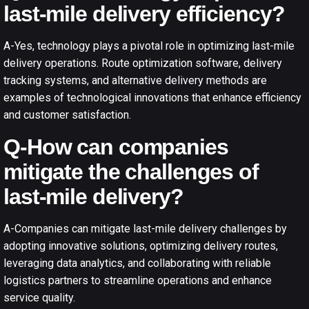
last-mile delivery efficiency?
A-Yes, technology plays a pivotal role in optimizing last-mile
delivery operations. Route optimization software, delivery
tracking systems, and alternative delivery methods are
examples of technological innovations that enhance efficiency
and customer satisfaction.
Q-How can companies
mitigate the challenges of
last-mile delivery?
A-Companies can mitigate last-mile delivery challenges by
adopting innovative solutions, optimizing delivery routes,
leveraging data analytics, and collaborating with reliable
logistics partners to streamline operations and enhance
service quality.