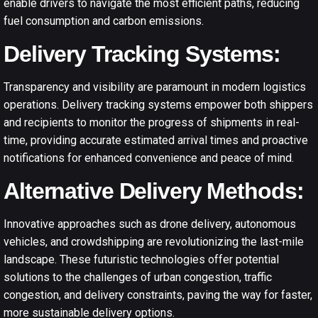
enable drivers to navigate the most efficient paths, reducing
fuel consumption and carbon emissions.
Delivery Tracking Systems:
Transparency and visibility are paramount in modern logistics
operations. Delivery tracking systems empower both shippers
and recipients to monitor the progress of shipments in real-
time, providing accurate estimated arrival times and proactive
notifications for enhanced convenience and peace of mind.
Alternative Delivery Methods:
Innovative approaches such as drone delivery, autonomous
vehicles, and crowdshipping are revolutionizing the last-mile
landscape. These futuristic technologies offer potential
solutions to the challenges of urban congestion, traffic
congestion, and delivery constraints, paving the way for faster,
more sustainable delivery options.