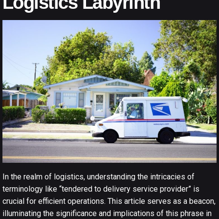
Logistics Labyrinth
In the realm of logistics, understanding the intricacies of
terminology like “tendered to delivery service provider” is
crucial for efficient operations. This article serves as a beacon,
illuminating the significance and implications of this phrase in