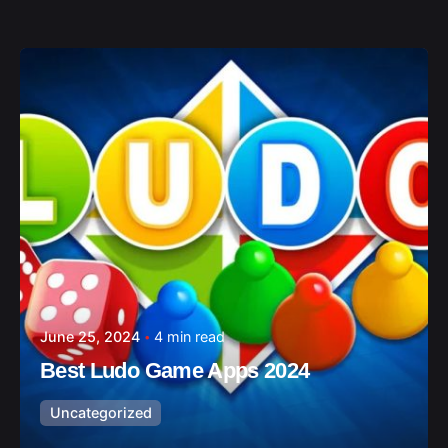
June 25, 2024
4 min read
Best Ludo Game Apps 2024
Uncategorized