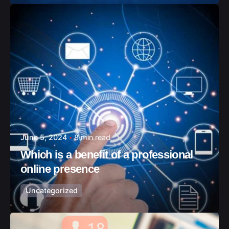
June 5, 2024
8 min read
Which is a benefit of a professional
online presence
Uncategorized