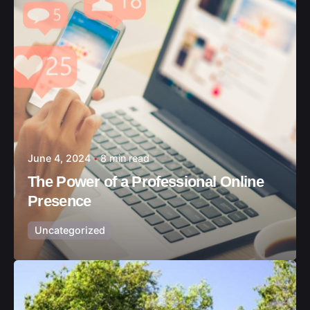
June 4, 2024
8 min read
The Power of a Professional Online
Presence
Uncategorized