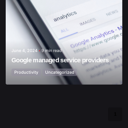
June 4, 2024
9 min read
Google managed service providers
Productivity
Uncategorized
1