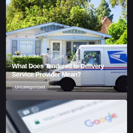
June 4, 2024
7 min read
What Does Tendered to Delivery
Service Provider Mean?
Uncategorized